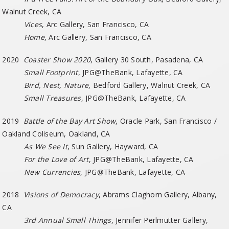
Walnut Creek, CA
Vices
, Arc Gallery, San Francisco, CA
Home
, Arc Gallery, San Francisco, CA
2020
Coaster Show 2020
, Gallery 30 South, Pasadena, CA
Small Footprint
, JPG@TheBank, Lafayette, CA
Bird, Nest, Nature
, Bedford Gallery, Walnut Creek, CA
Small Treasures
, JPG@TheBank, Lafayette, CA
2019
Battle of the Bay Art Show
, Oracle Park, San Francisco /
Oakland Coliseum, Oakland, CA
As We See It
, Sun Gallery, Hayward, CA
For the Love of Art
, JPG@TheBank, Lafayette, CA
New Currencies
, JPG@TheBank, Lafayette, CA
2018
Visions of Democracy
, Abrams Claghorn Gallery, Albany,
CA
3rd Annual Small Things
, Jennifer Perlmutter Gallery,