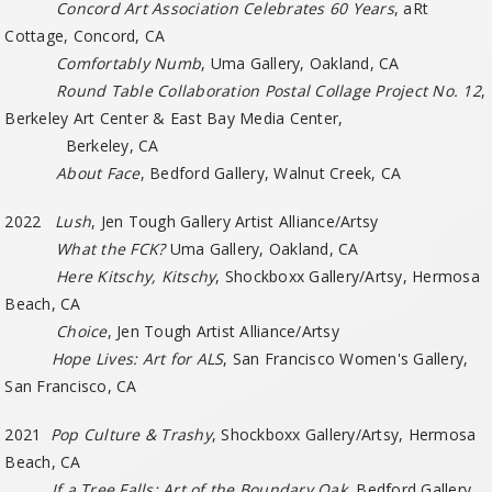
Concord Art Association Celebrates 60 Years
, aRt
Cottage, Concord, CA
Comfortably Numb
, Uma Gallery, Oakland, CA
Round Table Collaboration Postal Collage Project No. 12
,
Berkeley Art Center & East Bay Media Center,
Berkeley, CA
About Face
, Bedford Gallery, Walnut Creek, CA
2022
Lush
, Jen Tough Gallery Artist Alliance/Artsy
What the FCK?
Uma Gallery, Oakland, CA
Here Kitschy, Kitschy
, Shockboxx Gallery/Artsy, Hermosa
Beach, CA
Choice
, Jen Tough Artist Alliance/Artsy
Hope Lives: Art for ALS
, San Francisco Women's Gallery,
San Francisco, CA
2021
Pop Culture & Trashy
, Shockboxx Gallery/Artsy, Hermosa
Beach, CA
If a Tree Falls: Art of the Boundary Oak
, Bedford Gallery,