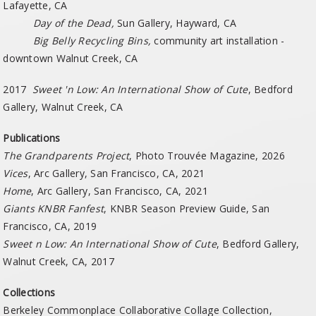
Lafayette, CA
Day of the Dead,
Sun Gallery, Hayward, CA
Big Belly Recycling Bins,
community art installation -
downtown Walnut Creek, CA
2017
Sweet 'n Low: An International Show of Cute
, Bedford
Gallery, Walnut Creek, CA
Publications
The Grandparents Project
, Photo Trouvée
Magazine, 2026
Vices
, Arc Gallery, San Francisco, CA, 2021
Home
, Arc Gallery, San Francisco, CA, 2021
Giants KNBR Fanfest
, KNBR Season Preview Guide, San
Francisco, CA, 2019
Sweet n Low: An International Show of Cute
, Bedford Gallery,
Walnut Creek, CA, 2017
Collections
Berkeley Commonplace Collaborative Collage Collection,