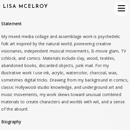
LISA MCELROY
Statement
My mixed-media collage and assemblage work is psychedelic
folk art inspired by the natural world, pioneering creative
visionaries, independent musical movements, B-movie glam, TV
schlock, and comics. Materials include clay, wood, textiles,
abandoned bo
oks, discarded objects, junk mail. For my
illustrative work I use ink, acrylic, watercolor, charcoal, wax,
sometimes digital tricks. Drawing from my background in comics,
classic Hollywood-studio knowledge, and underground art and
music movements, my work skews toward unusual combined
materials to create characters and worlds with wit, and a sense
of the absurd.
Biography