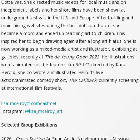
Cotta Vaz. She directed music videos for local musicians on
independent labels and her short films have been shown at
underground festivals in the U.S. and Europe. After building and
maintaining websites during the first dot-com boom, she
became a mom and ended up teaching art to children. This
inspired her to begin drawing again after a long art hiatus. She is
now working as a mixed-media artist and illustrator, exhibiting at
galleries, recently at
The de Young Open 2023
. Her illustrations
were animated for the feature film
39 1/2
, directed by Kara
Herold. She co-wrote and illustrated Herold’s live-
action/animated comedy short,
The Callback
, currently screening
at international film festivals.
lisa-mcelroy@comcast.net
Instagram:
@lisa_mcelroy_art
Selected Group Exhibitions
2026
Cross Section
ArtSpan Art-In-Neighborhoods, Mission