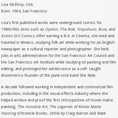
Lisa McElroy, USA
Born: 1964, San Francisco
Lisa’s first published works were underground comics for
1980s/90s zines such as
Option, The Bob, Snipehunt, Bust
, and
Action Girl Comics
. After earning a B.A. in Cinema, she lived and
traveled in Mexico, studying folk art while working for an English
newspaper as a cultural reporter and photographer. She held
jobs in arts administration for the San Francisco Art Council and
the San Francisco Art Institute while studying oil painting and film
editing, and prolonged her adolescence as a self- taught
drummer/co-founder of the punk-rock band She Mob.
A decade followed working in independent and commercial film
production, including in the visual-effects industry where she
helped archive and proof the first retrospective of movie matte
painting,
The Invisible Art: The Legends of Movie Matte
Painting
(Chronicle Books, 2004) by Craig Barron and Mark