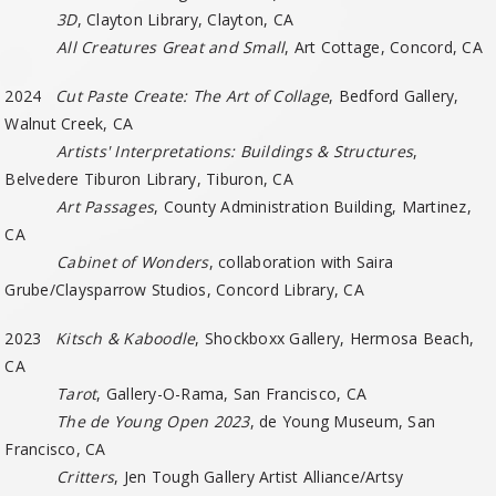
3D
, Clayton Library, Clayton, CA
All Creatures Great and Small
, Art Cottage, Concord, CA
2024
Cut Paste Create: The Art of Collage
, Bedford Gallery,
Walnut Creek, CA
Artists' Interpretations: Buildings & Structures
,
Belvedere Tiburon Library, Tiburon, CA
Art Passages
, County Administration Building, Martinez,
CA
Cabinet of Wonders
, collaboration with Saira
Grube/Claysparrow Studios, Concord Library, CA
2023
Kitsch & Kaboodle
, Shockboxx Gallery, Hermosa Beach,
CA
Tarot
, Gallery-O-Rama, San Francisco, CA
The de Young Open 2023
, de Young Museum, San
Francisco, CA
Critters
, Jen Tough Gallery Artist Alliance/Artsy