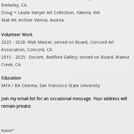
Berkeley, CA
Doug + Laurie Kanyer Art Collection, Yakima, WA
Mail Art Archive Vienna, Austria
Volunteer Work
2023 - 2026: Web Master; served on Board, Concord Art
Association, Concord, CA
2015 - 2025: Docent, Bedford Gallery; served on Board, Walnut
Creek, CA
Education
MFA / BA Cinema, San Francisco State University
Join my email list for an occasional message. Your address will
remain private:
Name*