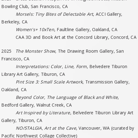
Bowling Club, San Francisco, CA
Morsels: Tiny Bites of Delectable Art
, ACCI Gallery,
Berkeley, CA
Women's+ 10xTen
, Faultline Gallery, Oakland, CA
CAA 3D and Book Art at the Concord Library, Concord, CA
2025
The Monster Show
, The Drawing Room Gallery, San
Francisco, CA
Interpretations: Color, Line, Form
, Belvedere Tiburon
Library Art Gallery, Tiburon, CA
Pint Size 3: Small Scale Artwork
, Transmission Gallery,
Oakland, CA
Beyond Color, The Language of Black and White
,
Bedford Gallery, Walnut Creek, CA
Art Inspired by Literature
, Belvedere Tiburon Library Art
Gallery, Tiburon, CA
NO/STALGIA, Art at the Cave
, Vancouver, WA (curated by
Pacific Northwest Collage Collective)