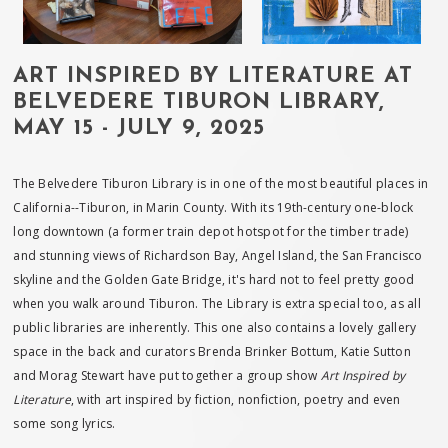
ART INSPIRED BY LITERATURE AT
BELVEDERE TIBURON LIBRARY,
MAY 15 - JULY 9, 2025
The Belvedere Tiburon Library is in one of the most beautiful places in
California--Tiburon, in Marin County. With its 19th-century one-block
long downtown (a former train depot hotspot for the timber trade)
and stunning views of Richardson Bay, Angel Island, the San Francisco
skyline and the Golden Gate Bridge, it's hard not to feel pretty good
when you walk around Tiburon. The Library is extra special too, as all
public libraries are inherently. This one also contains a lovely gallery
space in the back and curators Brenda Brinker Bottum, Katie Sutton
and Morag Stewart have put together a group show
Art Inspired by
Literature
, with art inspired by fiction, nonfiction, poetry and even
some song lyrics.