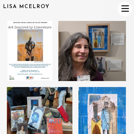
LISA MCELROY