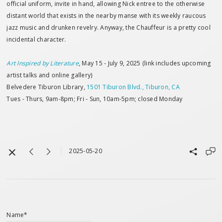
official uniform, invite in hand, allowing Nick entree to the otherwise
distant world that exists in the nearby manse with its weekly raucous
jazz music and drunken revelry. Anyway, the Chauffeur is a pretty cool
incidental character.
Art Inspired by Literature
, May 15 - July 9, 2025 (link includes upcoming
artist talks and online gallery)
Belvedere Tiburon Library,
1501 Tiburon Blvd., Tiburon, CA
Tues - Thurs, 9am-8pm; Fri - Sun, 10am-5pm; closed Monday
2025-05-20
Name*