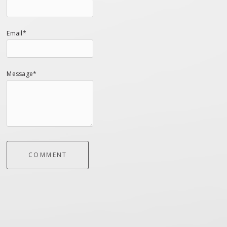
Email*
Message*
COMMENT