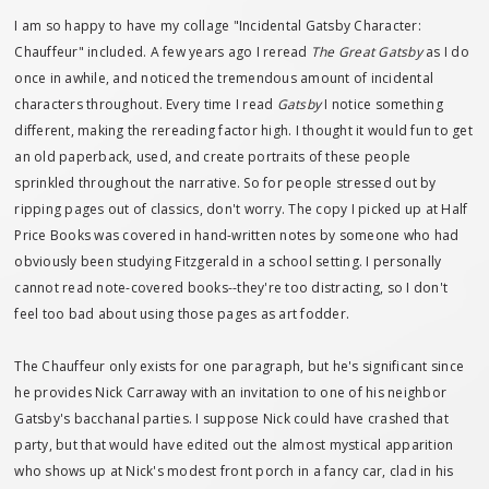
I am so happy to have my collage "Incidental Gatsby Character:
Chauffeur" included. A few years ago I reread
The Great Gatsby
as I do
once in awhile, and noticed the tremendous amount of incidental
characters throughout. Every time I read
Gatsby
I notice something
different, making the rereading factor high. I thought it would fun to get
an old paperback, used, and create portraits of these people
sprinkled throughout the narrative. So for people stressed out by
ripping pages out of classics, don't worry. The copy I picked up at Half
Price Books was covered in hand-written notes by someone who had
obviously been studying Fitzgerald in a school setting. I personally
cannot read note-covered books--they're too distracting, so I don't
feel too bad about using those pages as art fodder.
The Chauffeur only exists for one paragraph, but he's significant since
he provides Nick Carraway with an invitation to one of his neighbor
Gatsby's bacchanal parties. I suppose Nick could have crashed that
party, but that would have edited out the almost mystical apparition
who shows up at Nick's modest front porch in a fancy car, clad in his