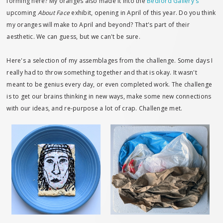
forming here? My oranges also made it into the
Bedford Gallery's
upcoming
About Face
exhibit, opening in April of this year. Do you think
my oranges will make to April and beyond? That's part of their
aesthetic. We can guess, but we can't be sure.
Here's a selection of my assemblages from the challenge. Some days I
really had to throw something together and that is okay. It wasn't
meant to be genius every day, or even completed work. The challenge
is to get our brains thinking in new ways, make some new connections
with our ideas, and re-purpose a lot of crap. Challenge met.