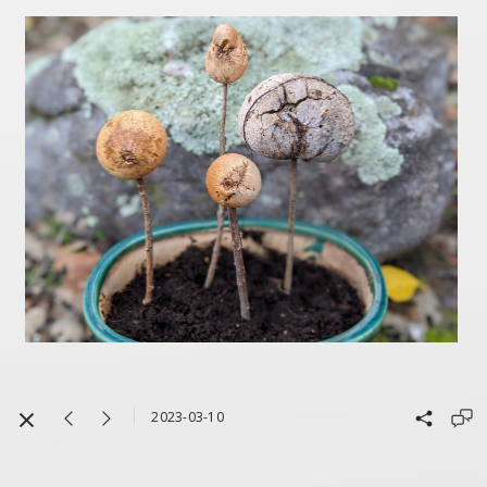
2023-03-10