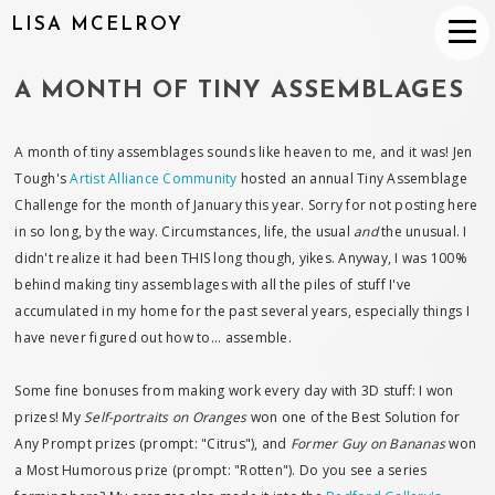
LISA MCELROY
A MONTH OF TINY ASSEMBLAGES
A month of tiny assemblages sounds like heaven to me, and it was! Jen
Tough's
Artist Alliance Community
hosted an annual Tiny Assemblage
Challenge for the month of January this year. Sorry for not posting here
in so long, by the way. Circumstances, life, the usual
and
the unusual. I
didn't realize it had been THIS long though, yikes. Anyway, I was 100%
behind making tiny assemblages with all the piles of stuff I've
accumulated in my home for the past several years, especially things I
have never figured out how to... assemble.
Some fine bonuses from making work every day with 3D stuff: I won
prizes! My
Self-portraits on Oranges
won one of the Best Solution for
Any Prompt prizes (prompt: "Citrus"), and
Former Guy on Bananas
won
a Most Humorous prize (prompt: "Rotten"). Do you see a series