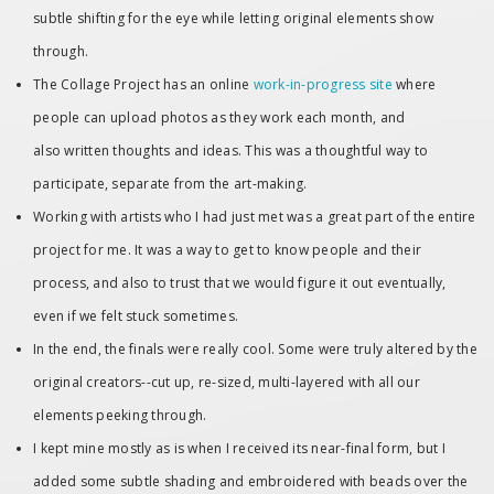
subtle shifting for the eye while letting original elements show
through.
The Collage Project has an online
work-in-progress site
where
people can upload photos as they work each month, and
also written thoughts and ideas. This was a thoughtful way to
participate, separate from the art-making.
Working with artists who I had just met was a great part of the entire
project for me. It was a way to get to know people and their
process, and also to trust that we would figure it out eventually,
even if we felt stuck sometimes.
In the end, the finals were really cool. Some were truly altered by the
original creators--cut up, re-sized, multi-layered with all our
elements peeking through.
I kept mine mostly as is when I received its near-final form, but I
added some subtle shading and embroidered with beads over the