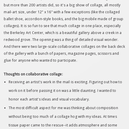
but more than 200 artists did, so it's a big show of collage, all mostly
mail-art size, under 12" x 16" with a few exceptions (like the collaged
ballet shoe, accordion-style books, and the big mobile made of group
collages). It is so fun to see that much collage in one place, especially
the Berkeley Art Center, which is a beautiful gallery above a creek in a
redwood grove. The opening was a thing of detailed visual wonder.
And there were two large-scale collaborative collages on the back deck
of the gallery with a bunch of papers, magazine pages, scissors and
glue for anyone who wanted to participate.
Thoughts on collaborative collage:
Receiving an artist's work in the mail is exciting. Figuring out how to
work on it before passing it on was a little daunting. I wanted to
honor each artist's ideas and visual vocabulary.
The most difficult aspect for me was thinking about composition
without being too much of a collage hog with my ideas. At times
tissue paper came to the rescue--it adds atmosphere and some