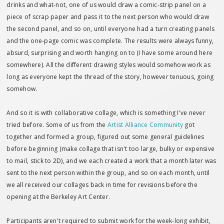
drinks and what-not, one of us would draw a comic-strip panel on a
piece of scrap paper and pass it to the next person who would draw
the second panel, and so on, until everyone had a turn creating panels
and the one-page comic was complete. The results were always funny,
absurd, surprising and worth hanging on to (I have some around here
somewhere). All the different drawing styles would somehow work as
long as everyone kept the thread of the story, however tenuous, going
somehow.
And so it is with collaborative collage, which is something I've never
tried before. Some of us from the
Artist Alliance Community
got
together and formed a group, figured out some general guidelines
before beginning (make collage that isn't too large, bulky or expensive
to mail, stick to 2D), and we each created a work that a month later was
sent to the next person within the group, and so on each month, until
we all received our collages back in time for revisions before the
opening at the Berkeley Art Center.
Participants aren't required to submit work for the week-long exhibit,