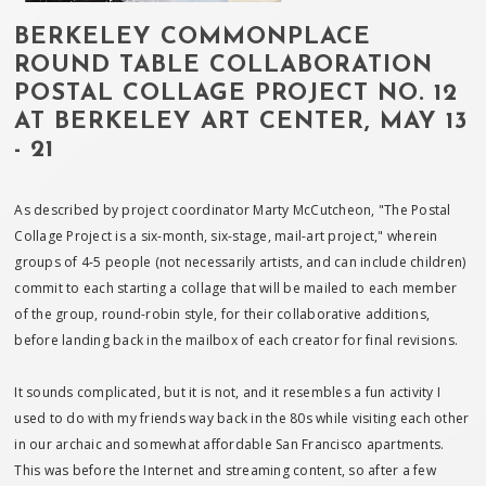
BERKELEY COMMONPLACE
ROUND TABLE COLLABORATION
POSTAL COLLAGE PROJECT NO. 12
AT BERKELEY ART CENTER, MAY 13
- 21
As described by project coordinator Marty McCutcheon, "The Postal
Collage Project is a six-month, six-stage, mail-art project," wherein
groups of 4-5 people (not necessarily artists, and can include children)
commit to each starting a collage that will be mailed to each member
of the group, round-robin style, for their collaborative additions,
before landing back in the mailbox of each creator for final revisions.
It sounds complicated, but it is not, and it resembles a fun activity I
used to do with my friends way back in the 80s while visiting each other
in our archaic and somewhat affordable San Francisco apartments.
This was before the Internet and streaming content, so after a few