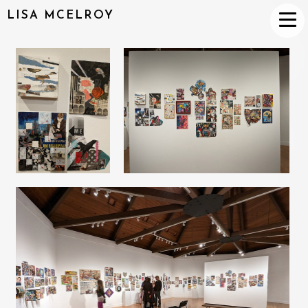
LISA MCELROY