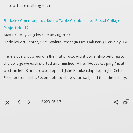
top, to tie it all together.
Berkeley Commonplace Round Table Collaboration Postal Collage
Project No. 12
May 13 - May 21 (closed May 20), 2023
Berkeley Art Center, 1275 Walnut Street (in Live Oak Park), Berkeley, CA
Here's our group work in the first photo. Artist ownership belongs to
the collage we each started and finished. Mine, "Housekeeping," is at
bottom left. Kim Cardoso, top left; Julie Blankenship, top right; Celena
Peet, bottom right. Second photo shows our wall, and then the gallery.
2023-05-17