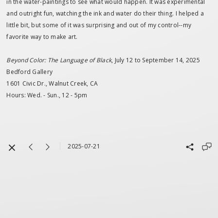
in the water-paintings to see what would happen. It was experimental
and outright fun, watching the ink and water do their thing. I helped a
little bit, but some of it was surprising and out of my control--my
favorite way to make art.
Beyond Color: The Language of Black
, July 12 to September 14, 2025
Bedford Gallery
1601 Civic Dr., Walnut Creek, CA
Hours: Wed. - Sun., 12 - 5pm
2025-07-21