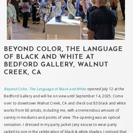
BEYOND COLOR, THE LANGUAGE
OF BLACK AND WHITE AT
BEDFORD GALLERY, WALNUT
CREEK, CA
Beyond Color, The Language of Black and White
opened July 12 at the
Bedford Gallery and will be on view until September 14, 2025. Come
over to downtown Walnut Creek, CA and check out 83 black and white
works from 80 artists, including me, with a tremendous amount of
variety in mediums and points of view. The opening was an optical
sensation. I dressed in my party jacket (any excuse to wear party
jacket) to join in the celebration of black & white shades. I noticed that