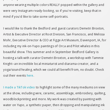
anyone wearing multiple colors REALLY popped within the gallery and
were very Instagram-ready-looking, so if you're visiting, keep that in
mind if you'd like to take some self-portraits.
I would like to thank the Bedford and guest curators Demetri Broxton,
Artist & Executive Director at Root Division, San Francisco, and Melissa
Mohr, Executive Director & CEO at Figge Art Museum, Davenport, IA, for
including my ink-on-Yupo paintings of Orca and Pilot whales in this
beautiful show. This summer and in September Bedford Gallery is
hosting a talk with curator Demetri Broxton, a workshop with Tammie
Knight--an incredible local miniaturist and diarama-creator, and a
yoga/sound healing, which we could all benefit from, no doubt. Check
out their events
here
.
I made a TikTok video
to highlight some of the many mediums on view
at the show, including wire, ceramic, assemblage, embroidery, quilting,
woodblockprinting and more. My work was created by painting with
water on Yupo, a synthetic paper, then dropping and manipulating ink