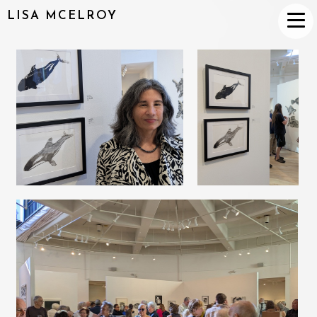
LISA MCELROY