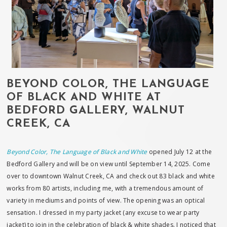
BEYOND COLOR, THE LANGUAGE
OF BLACK AND WHITE AT
BEDFORD GALLERY, WALNUT
CREEK, CA
Beyond Color, The Language of Black and White
opened July 12 at the
Bedford Gallery and will be on view until September 14, 2025. Come
over to downtown Walnut Creek, CA and check out 83 black and white
works from 80 artists, including me, with a tremendous amount of
variety in mediums and points of view. The opening was an optical
sensation. I dressed in my party jacket (any excuse to wear party
jacket) to join in the celebration of black & white shades. I noticed that