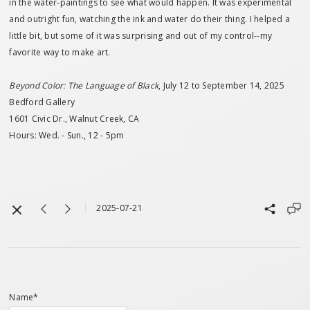
in the water-paintings to see what would happen. It was experimental
and outright fun, watching the ink and water do their thing. I helped a
little bit, but some of it was surprising and out of my control--my
favorite way to make art.
Beyond Color: The Language of Black
, July 12 to September 14, 2025
Bedford Gallery
1601 Civic Dr., Walnut Creek, CA
Hours: Wed. - Sun., 12 - 5pm
2025-07-21
Name*