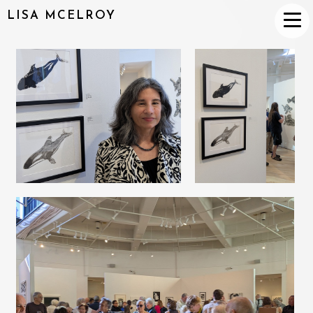
LISA MCELROY