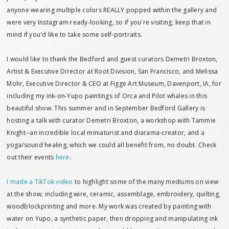
anyone wearing multiple colors REALLY popped within the gallery and
were very Instagram-ready-looking, so if you're visiting, keep that in
mind if you'd like to take some self-portraits.
I would like to thank the Bedford and guest curators Demetri Broxton,
Artist & Executive Director at Root Division, San Francisco, and Melissa
Mohr, Executive Director & CEO at Figge Art Museum, Davenport, IA, for
including my ink-on-Yupo paintings of Orca and Pilot whales in this
beautiful show. This summer and in September Bedford Gallery is
hosting a talk with curator Demetri Broxton, a workshop with Tammie
Knight--an incredible local miniaturist and diarama-creator, and a
yoga/sound healing, which we could all benefit from, no doubt. Check
out their events
here
.
I made a TikTok video
to highlight some of the many mediums on view
at the show, including wire, ceramic, assemblage, embroidery, quilting,
woodblockprinting and more. My work was created by painting with
water on Yupo, a synthetic paper, then dropping and manipulating ink