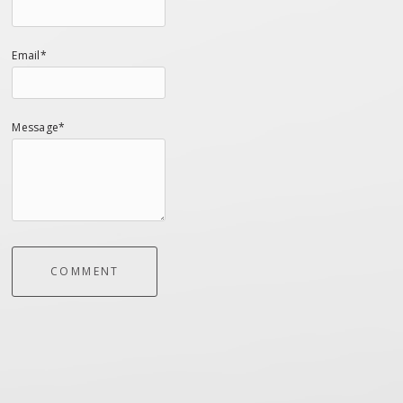
Email*
Message*
COMMENT