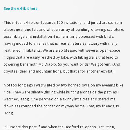
See the exhibit here.
This virtual exhibition features 150 invitational and juried artists from
places near and far, and what an array of painting, drawing, sculpture,
assemblage and installation it is. I am fairly obsessed with birds,
having moved to an area that is near a nature sanctuary with many
feathered inhabitants. We are also blessed with several open-space
ridges that are easily reached by bike, with hiking trails that lead to
towering behemoth Mt. Diablo. So you want birds? We got 'em. (And
coyotes, deer and mountain lions, but that's for another exhibit.)
Not too long ago I was visited by two horned owls on my evening bike
ride. They were silently gliding while hunting alongside the path as I
watched, agog. One perched on a skinny little tree and stared me
down as I rounded the corner on my way home. That, my friends, is
living.
I'll update this post if and when the Bedford re-opens. Until then,