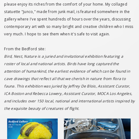
please enjoy its riches from the comfort of your home. My collaged
statuette "Junco," made from junk mail, is featured somewhere in the
gallery where I've spent hundreds of hours over the years, discussing
contemporary art with so many bright and creative children who I miss
very much. I hope to see them when it's safe to visit again.
From the Bedford site:
Bird, Nest, Nature is a juried and invitational exhibition featuring a
roster of local and national artists. Birds have long captured the
attention of humankind, the earliest evidence of which can be found in
cave drawings that reflect all that we cherish in nature from flora to
fauna. This exhibition was juried by Jeffrey De Blois, Assistant Curator,
ICA Boston and Rebecca Lowery, Assistant Curator, MOCA Los Angeles,
and includes over 150 local, national and international artists inspired by
the exquisite beauty of creatures of flight.