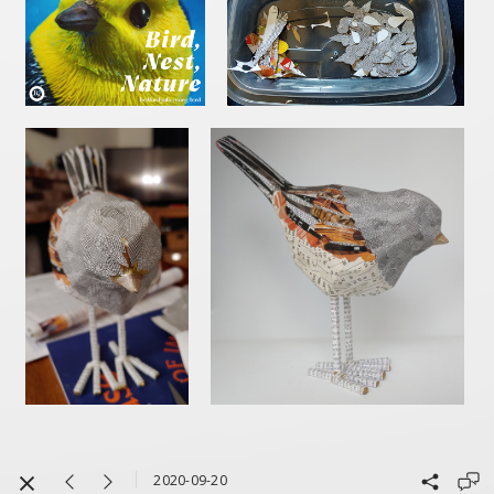
2020-09-20