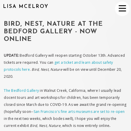
LISA MCELROY
BIRD, NEST, NATURE AT THE
BEDFORD GALLERY - NOW
ONLINE
UPDATE:
Bedford Gallery will reopen starting October 13th. Advanced
tickets are required. You can
get a ticket and learn about safety
protocols here
.
Bird, Nest, Nature
will be on view until December 20,
2020.
The Bedford Gallery
in Walnut Creek, California, where I usually lead
docent tours and art workshops for children, has been temporarily
closed since March due to COVID-19. As we await the grand re-opening
(hopefully soon--
San Francisco's fine arts museums are set to re-open
in the next two weeks, which bodes well), I hope you will enjoy the
current exhibit
Bird, Nest, Nature
, which is now entirely online
.