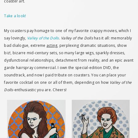
coaster art.
Take a look!
My coasters pay homage to one of my favorite crappy movies, which I
say lovingly,
Valley of the Dolls
.
Valley of the Dolls
has it all: memorably
bad dialogue, extreme
acting
, perplexing dramatic situations, show
biz!, bizarre mid-century sets, so many large wigs, sparkly dresses,
dysfunctional relationships, detachment from reality, and an epic avant
garde hairspray commercial. I own the special-edition DVD, the
soundtrack, and now I paid tribute on coasters. You can place your
favorite cocktail on one or all of them, depending on how
Valley of the
Dolls
-enthusiastic you are. Cheers!