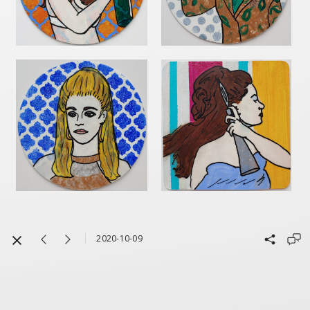
2020-10-09