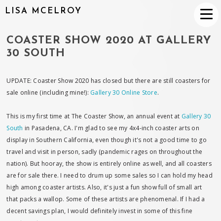
LISA MCELROY
COASTER SHOW 2020 AT GALLERY
30 SOUTH
UPDATE: Coaster Show 2020 has closed but there are still coasters for
sale online (including mine!):
Gallery 30 Online Store
.
This is my first time at The Coaster Show, an annual event at
Gallery 30
South
in Pasadena, CA. I'm glad to see my 4x4-inch coaster arts on
display in Southern California, even though it's not a good time to go
travel and visit in person, sadly (pandemic rages on throughout the
nation). But hooray, the show is entirely online as well, and all coasters
are for sale there. I need to drum up some sales so I can hold my head
high among coaster artists. Also, it's just a fun show full of small art
that packs a wallop. Some of these artists are phenomenal. If I had a
decent savings plan, I would definitely invest in some of this fine