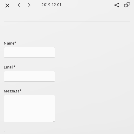
2019-12-01
Name*
Email*
Message*