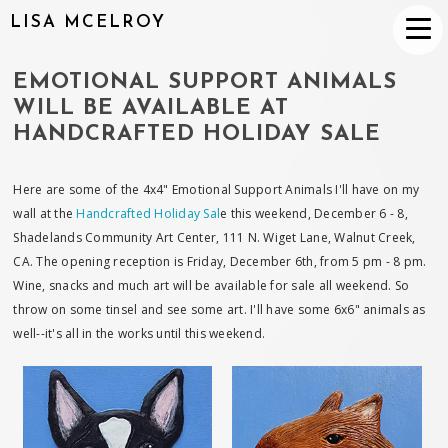
LISA MCELROY
EMOTIONAL SUPPORT ANIMALS
WILL BE AVAILABLE AT
HANDCRAFTED HOLIDAY SALE
Here are some of the 4x4" Emotional Support Animals I'll have on my
wall at the
Handcrafted Holiday Sal
e this weekend, December 6 - 8,
Shadelands Community Art Center, 111 N. Wiget Lane, Walnut Creek,
CA. The opening reception is Friday, December 6th, from 5 pm - 8 pm.
Wine, snacks and much art will be available for sale all weekend. So
throw on some tinsel and see some art. I'll have some 6x6" animals as
well--it's all in the works until this weekend.