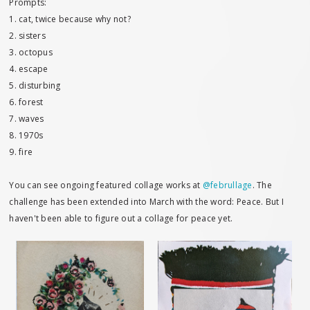
Prompts:
1. cat, twice because why not?
2. sisters
3. octopus
4. escape
5. disturbing
6. forest
7. waves
8. 1970s
9. fire
You can see ongoing featured collage works at
@februllage
. The
challenge has been extended into March with the word: Peace. But I
haven't been able to figure out a collage for peace yet.