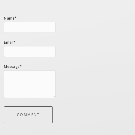
Name*
Email*
Message*
COMMENT