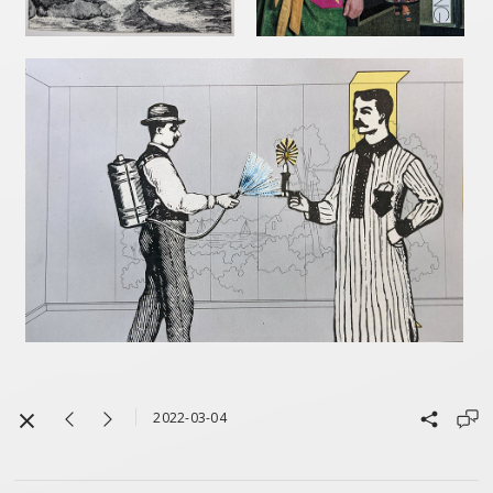
2022-03-04