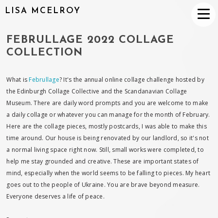
LISA MCELROY
FEBRULLAGE 2022 COLLAGE
COLLECTION
What is
Februllage
? It's the annual online collage challenge hosted by
the Edinburgh Collage Collective and the Scandanavian Collage
Museum. There are daily word prompts and you are welcome to make
a daily collage or whatever you can manage for the month of February.
Here are the collage pieces, mostly postcards, I was able to make this
time around. Our house is being renovated by our landlord, so it's not
a normal living space right now. Still, small works were completed, to
help me stay grounded and creative. These are important states of
mind, especially when the world seems to be falling to pieces. My heart
goes out to the people of Ukraine. You are brave beyond measure.
Everyone deserves a life of peace.