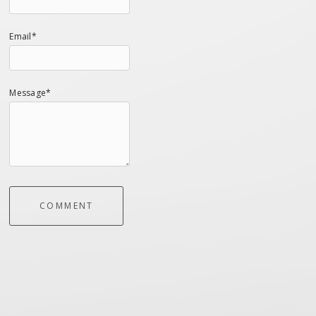
Email*
Message*
COMMENT