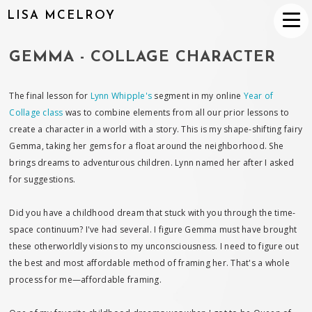
LISA MCELROY
GEMMA - COLLAGE CHARACTER
The final lesson for
Lynn Whipple's
segment in my online
Year of
Collage class
was to combine elements from all our prior lessons to
create a character in a world with a story. This is my shape-shifting fairy
Gemma, taking her gems for a float around the neighborhood. She
brings dreams to adventurous children. Lynn named her after I asked
for suggestions.
Did you have a childhood dream that stuck with you through the time-
space continuum? I've had several. I figure Gemma must have brought
these otherworldly visions to my unconsciousness. I need to figure out
the best and most affordable method of framing her. That's a whole
process for me—affordable framing.