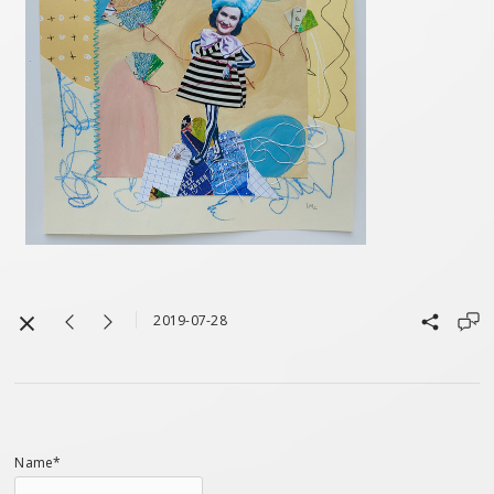
2019-07-28
Name*