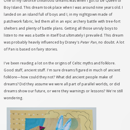
One of my favorite childhood dreams was when I got to be Queen of
Boy Island. This dream took place when I was around nine years old. I
landed on an island full of boys and I, in my nightgown made of
patchwork fabric, led them all in an epic archery battle with tree-fort
shelters and plenty of battle plans. Getting all those unruly boys to
listen to me was a battle in itself but ultimately I prevailed. This dream
was probably heavily influenced by Disney's
Peter Pan
, no doubt. A lot
of Pan is based on fairy stories.
I've been reading a lot on the origins of Celtic myths and folklore.
Good stuff, ancient stuff. I'm sure dreams figured in much of ancient
folklore—how could they not? What did ancient people make of
dreams? Did they assume we were all part of parallel worlds, or did
dreams show our future, or were they warnings or lessons? We're still
wondering.