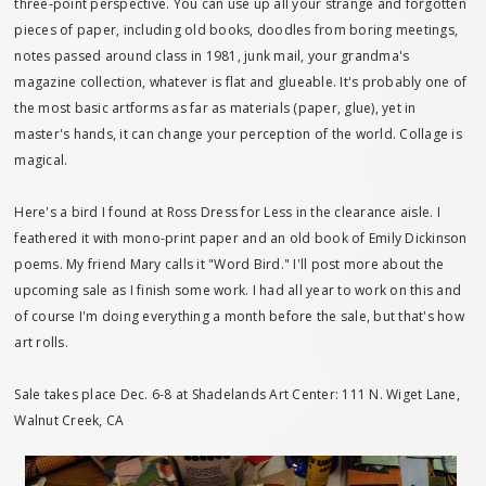
three-point perspective. You can use up all your strange and forgotten
pieces of paper, including old books, doodles from boring meetings,
notes passed around class in 1981, junk mail, your grandma's
magazine collection, whatever is flat and glueable. It's probably one of
the most basic artforms as far as materials (paper, glue), yet in
master's hands, it can change your perception of the world. Collage is
magical.
Here's a bird I found at Ross Dress for Less in the clearance aisle. I
feathered it with mono-print paper and an old book of Emily Dickinson
poems. My friend Mary calls it "Word Bird." I'll post more about the
upcoming sale as I finish some work. I had all year to work on this and
of course I'm doing everything a month before the sale, but that's how
art rolls.
Sale takes place Dec. 6-8 at Shadelands Art Center: 111 N. Wiget Lane,
Walnut Creek, CA