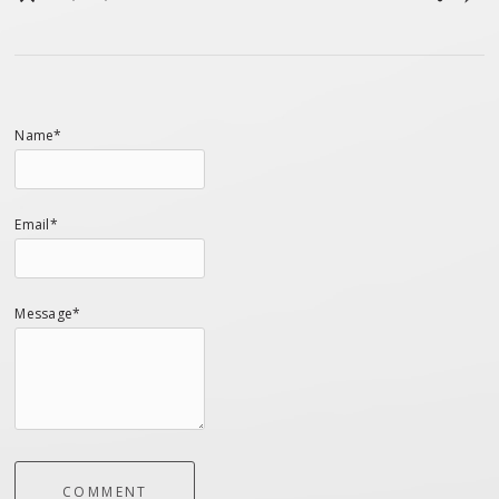
Name*
Email*
Message*
COMMENT