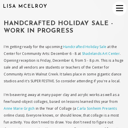
LISA MCELROY
HANDCRAFTED HOLIDAY SALE -
WORK IN PROGRESS
I'm getting ready for the upcoming
Handcrafted Holiday Sale
at the
Center for Community Arts: December 6 - 8 at
Shadelands Art Center
.
Opening reception is Friday, December 6, from 5 - 8 p.m. This is a huge
sale and all vendors are students or teachers of the Center for
Community Arts in Walnut Creek. It takes place in some gigantic dance
studios and it's SUPER FESTIVE. So consider attending if you're a local.
I'm beavering away at many paper clay and acrylic works as well as a
few found-object collages, based on lessons learned this year from
Anne Marie Grgich
in the Year of Collage (a
Carla Sonheim Presents
online class). Everyone knows, or should know, that collage is a most
fun activity. You don't need to draw. You don't need to figure out