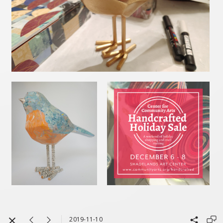
2019-11-10