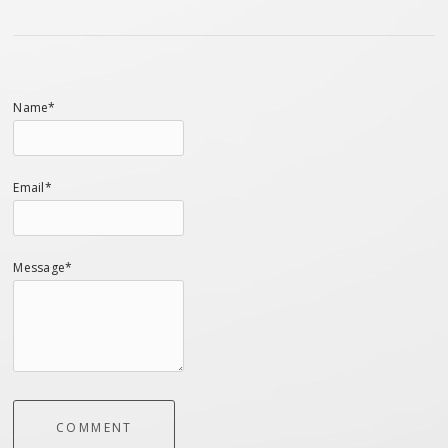
Name*
Email*
Message*
COMMENT