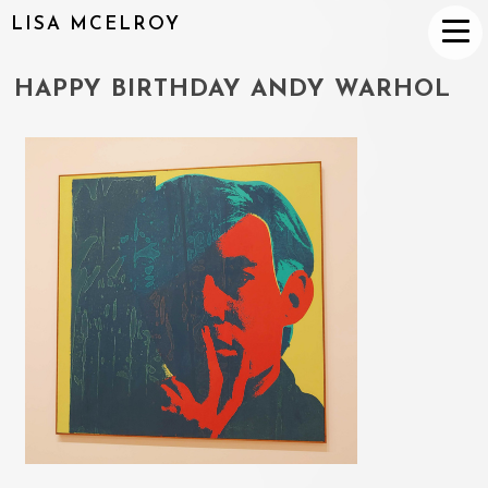
LISA MCELROY
HAPPY BIRTHDAY ANDY WARHOL