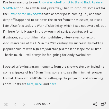
I've been wanting to see
Andy Warhol—From A to B and Back Again at
SFMOMA
for quite a while and yesterday, I had to drop off some art for
the
Battle of the Bay Show
(that's another post, coming up), and that
dropoff happened to be down the street from the Museum, so it was
fate. Also fate: today is Warhol's birthday, which I was not aware of, but
I'm here for it. Happy Birthday you mad genius, painter, printer,
illustrator, sculptor, filmmaker, publisher, interviewer, collector,
documentarian of the U.S. in the 20th century. By successfully melding
popular culture with high art, you changed the landscape for all time.
Thanks much—I will always be fan-girling for Andy Warhol art.
I posted a few Instagram moments from the show yesterday, including
some snippets of his 16mm films, so rare to see them in their proper
format. Thanks to SFMOMA for setting up the projector and screening
room. Posts are
here
,
here
, and
here
.
2019-08-06