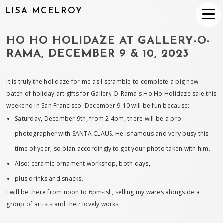
LISA MCELROY
HO HO HOLIDAZE AT GALLERY-O-
RAMA, DECEMBER 9 & 10, 2023
It is truly the holidaze for me as I scramble to complete a big new
batch of holiday art gifts for Gallery-O-Rama's Ho Ho Holidaze sale this
weekend in San Francisco. December 9-10 will be fun because:
Saturday, December 9th, from 2-4pm, there will be a pro
photographer with SANTA CLAUS. He is famous and very busy this
time of year, so plan accordingly to get your photo taken with him.
Also: ceramic ornament workshop, both days,
plus drinks and snacks.
I will be there from noon to 6pm-ish, selling my wares alongside a
group of artists and their lovely works.