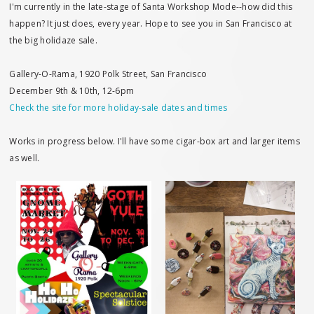
I'm currently in the late-stage of Santa Workshop Mode--how did this
happen? It just does, every year. Hope to see you in San Francisco at
the big holidaze sale.
Gallery-O-Rama, 1920 Polk Street, San Francisco
December 9th & 10th, 12-6pm
Check the site for more holiday-sale dates and times
Works in progress below. I'll have some cigar-box art and larger items
as well.