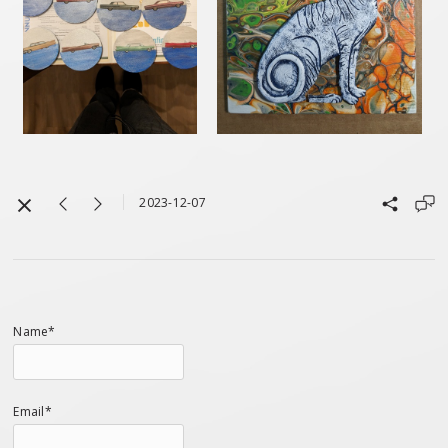
2023-12-07
Name*
Email*