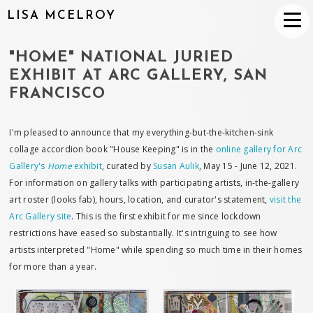
LISA MCELROY
"HOME" NATIONAL JURIED
EXHIBIT AT ARC GALLERY, SAN
FRANCISCO
I'm pleased to announce that my everything-but-the-kitchen-sink
collage accordion book "House Keeping" is in the
online gallery for Arc
Gallery's
Home
exhibit
, curated by
Susan Aulik
, May 15 - June 12, 2021.
For information on gallery talks with participating artists, in-the-gallery
art roster (looks fab), hours, location, and curator's statement,
visit the
Arc Gallery site
. This is the first exhibit for me since lockdown
restrictions have eased so substantially. It's intriguing to see how
artists interpreted "Home" while spending so much time in their homes
for more than a year.