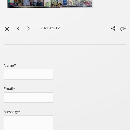
2021-05-12
Name*
Email*
Message*