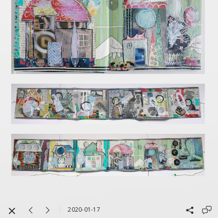
2020-01-17