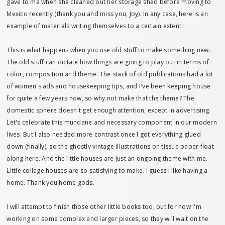
gave to me when she cleaned out her storage shed before moving to
Mexico recently (thank you and miss you, Joy). In any case, here is an
example of materials writing themselves to a certain extent.
This is what happens when you use old stuff to make something new.
The old stuff can dictate how things are going to play out in terms of
color, composition and theme. The stack of old publications had a lot
of women's ads and housekeeping tips, and I've been keeping house
for quite a few years now, so why not make that the theme? The
domestic sphere doesn't get enough attention, except in advertising.
Let's celebrate this mundane and necessary component in our modern
lives. But I also needed more contrast once I got everything glued
down (finally), so the ghostly vintage illustrations on tissue paper float
along here. And the little houses are just an ongoing theme with me.
Little collage houses are so satisfying to make. I guess I like having a
home. Thank you home gods.
I will attempt to finish those other little books too, but for now I'm
working on some complex and larger pieces, so they will wait on the