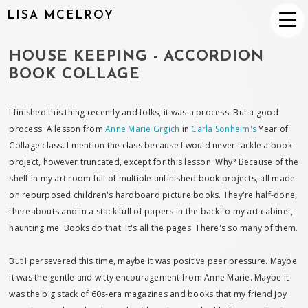
LISA MCELROY
HOUSE KEEPING - ACCORDION
BOOK COLLAGE
I finished this thing recently and folks, it was a process. But a good
process. A lesson from
Anne Marie Grgich
in
Carla Sonheim's
Year of
Collage class. I mention the class because I would never tackle a book-
project, however truncated, except for this lesson. Why? Because of the
shelf in my art room full of multiple unfinished book projects, all made
on repurposed children's hardboard picture books. They're half-done,
thereabouts and in a stack full of papers in the back fo my art cabinet,
haunting me. Books do that. It's all the pages. There's so many of them.
But I persevered this time, maybe it was positive peer pressure. Maybe
it was the gentle and witty encouragement from Anne Marie. Maybe it
was the big stack of 60s-era magazines and books that my friend Joy