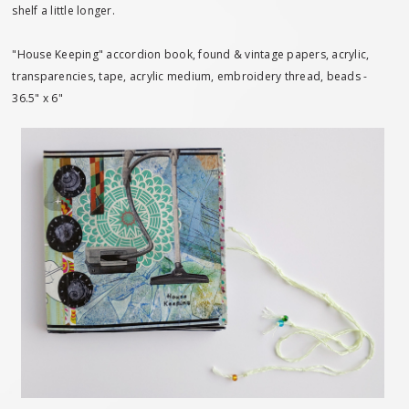
shelf a little longer.
"House Keeping" accordion book, found & vintage papers, acrylic,
transparencies, tape, acrylic medium, embroidery thread, beads -
36.5" x 6"