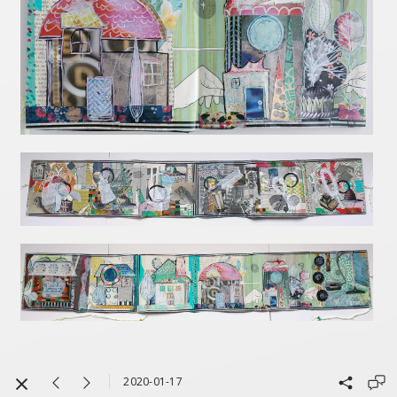
2020-01-17