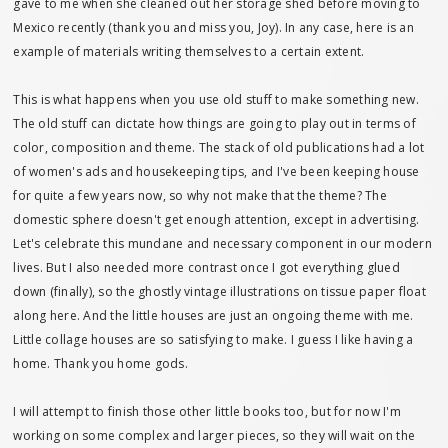
gave to me when she cleaned out her storage shed before moving to
Mexico recently (thank you and miss you, Joy). In any case, here is an
example of materials writing themselves to a certain extent.
This is what happens when you use old stuff to make something new.
The old stuff can dictate how things are going to play out in terms of
color, composition and theme. The stack of old publications had a lot
of women's ads and housekeeping tips, and I've been keeping house
for quite a few years now, so why not make that the theme? The
domestic sphere doesn't get enough attention, except in advertising.
Let's celebrate this mundane and necessary component in our modern
lives. But I also needed more contrast once I got everything glued
down (finally), so the ghostly vintage illustrations on tissue paper float
along here. And the little houses are just an ongoing theme with me.
Little collage houses are so satisfying to make. I guess I like having a
home. Thank you home gods.
I will attempt to finish those other little books too, but for now I'm
working on some complex and larger pieces, so they will wait on the