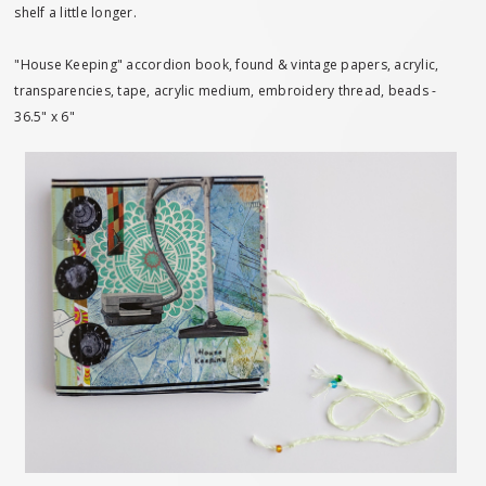
shelf a little longer.
"House Keeping" accordion book, found & vintage papers, acrylic,
transparencies, tape, acrylic medium, embroidery thread, beads -
36.5" x 6"