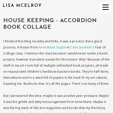
LISA MCELROY
HOUSE KEEPING - ACCORDION
BOOK COLLAGE
I finished this thing recently and folks, it was a process. But a good
process. A lesson from
Anne Marie Grgich
in
Carla Sonheim's
Year of
Collage class. I mention the class because I would never tackle a book-
project, however truncated, except for this lesson. Why? Because of the
shelf in my art room full of multiple unfinished book projects, all made
on repurposed children's hardboard picture books. They're half-done,
thereabouts and in a stack full of papers in the back fo my art cabinet,
haunting me. Books do that. It's all the pages. There's so many of them.
But I persevered this time, maybe it was positive peer pressure. Maybe
it was the gentle and witty encouragement from Anne Marie. Maybe it
was the big stack of 60s-era magazines and books that my friend Joy