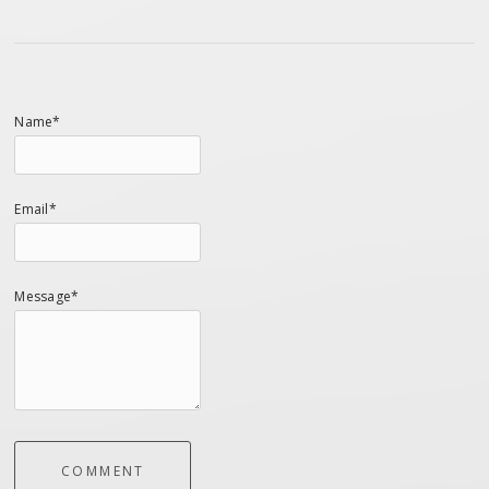
Name*
Email*
Message*
COMMENT