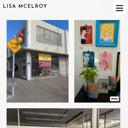
LISA MCELROY