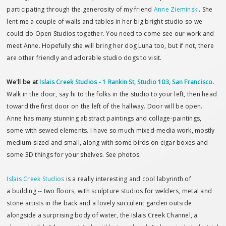
participating through the generosity of my friend
Anne Zieminski
. She
lent me a couple of walls and tables in her big bright studio so we
could do Open Studios together. You need to come see our work and
meet Anne. Hopefully she will bring her dog Luna too, but if not, there
are other friendly and adorable studio dogs to visit.
We'll be at
Islais Creek Studios - 1 Rankin St, Studio 103, San Francisco
.
Walk in the door, say hi to the folks in the studio to your left, then head
toward the first door on the left of the hallway. Door will be open.
Anne has many stunning abstract paintings and collage-paintings,
some with sewed elements. I have so much mixed-media work, mostly
medium-sized and small, along with some birds on cigar boxes and
some 3D things for your shelves. See photos.
Islais Creek Studios
is a really interesting and cool labyrinth of
a building -- two floors, with sculpture studios for welders, metal and
stone artists in the back and a lovely succulent garden outside
alongside a surprising body of water, the Islais Creek Channel, a