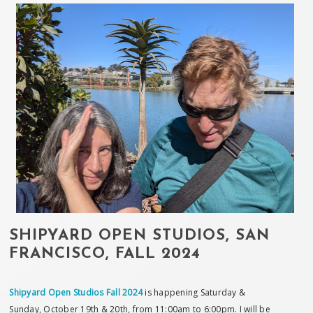
SHIPYARD OPEN STUDIOS, SAN
FRANCISCO, FALL 2024
Shipyard Open Studios Fall 2024
is happening Saturday &
Sunday, October 19th & 20th, from 11:00am to 6:00pm. I will be