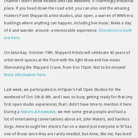
channel I didn't know existed until last weekend. A charmingly industrial
place. If you head down the road a bit, you can also visit the amazing
Hunters Point Shipyards artist studios, also open, a warren of WWII-era
buildings where anything can happen, including live music. Make a day
of it and wander around--a memorable experience.
Directions to both
are here
.
On Saturday, October 19th, Shipyard Artists will celebrate 40 years of
artist work spaces at the Point with the light show and live-music
Illuminating the Shipyard Crane, from 6 to 10pm. Not to be missed!
More information here
.
Last week, we participated in ArtSpan's Fall Open Studios for the
weekend of Oct. 5th & 6th, and I was so busy getting ready for that (my
first open studio experience), that I didn't have time to mention it here.
During a
historical heatwave
, we met some great people and had a
lot of entertaining conversations about art, John Waters, and hairless
dogs. Anne brought her electric fan on a stand (not everyone in SF has
one of those since they are rarely needed, but Anne, like me, has lived