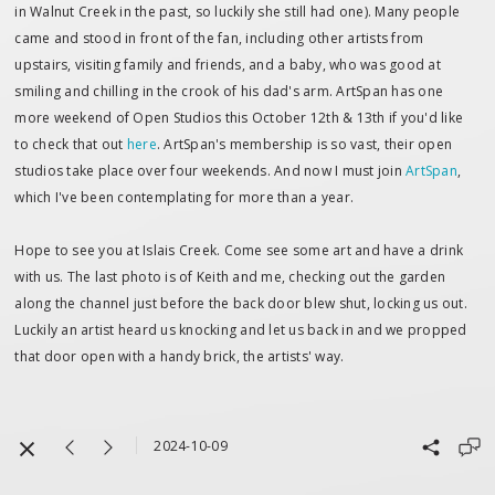
in Walnut Creek in the past, so luckily she still had one). Many people
came and stood in front of the fan, including other artists from
upstairs, visiting family and friends, and a baby, who was good at
smiling and chilling in the crook of his dad's arm. ArtSpan has one
more weekend of Open Studios this October 12th & 13th if you'd like
to check that out
here
. ArtSpan's membership is so vast, their open
studios take place over four weekends. And now I must join
ArtSpan
,
which I've been contemplating for more than a year.
Hope to see you at Islais Creek. Come see some art and have a drink
with us. The last photo is of Keith and me, checking out the garden
along the channel just before the back door blew shut, locking us out.
Luckily an artist heard us knocking and let us back in and we propped
that door open with a handy brick, the artists' way.
2024-10-09