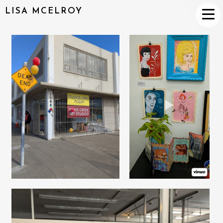
LISA MCELROY