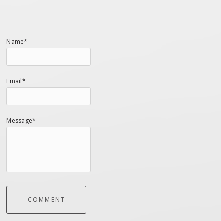
Name*
Email*
Message*
COMMENT