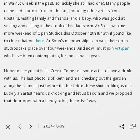
in Walnut Creek in the past, so luckily she still had one). Many people
came and stood in front of the fan, including other artists from
upstairs, visiting family and friends, and a baby, who was good at
smiling and chilling in the crook of his dad's arm. ArtSpan has one
more weekend of Open Studios this October 12th & 13th if you'd like
to check that out
here
. ArtSpan's membership is so vast, their open
studios take place over four weekends. And now I must join
ArtSpan
,
which I've been contemplating for more than a year.
Hope to see you at Islais Creek. Come see some art and have a drink
with us. The last photo is of Keith and me, checking out the garden
along the channel just before the back door blew shut, locking us out.
Luckily an artist heard us knocking and let us back in and we propped
that door open with a handy brick, the artists' way.
2024-10-09