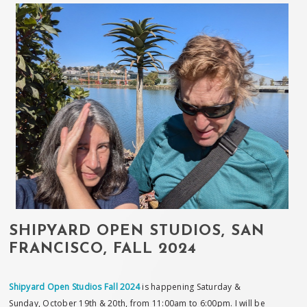
SHIPYARD OPEN STUDIOS, SAN
FRANCISCO, FALL 2024
Shipyard Open Studios Fall 2024
is happening Saturday &
Sunday, October 19th & 20th, from 11:00am to 6:00pm. I will be