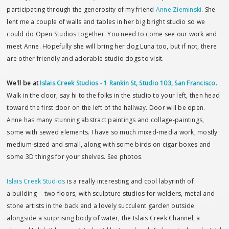
participating through the generosity of my friend
Anne Zieminski
. She
lent me a couple of walls and tables in her big bright studio so we
could do Open Studios together. You need to come see our work and
meet Anne. Hopefully she will bring her dog Luna too, but if not, there
are other friendly and adorable studio dogs to visit.
We'll be at
Islais Creek Studios - 1 Rankin St, Studio 103, San Francisco
.
Walk in the door, say hi to the folks in the studio to your left, then head
toward the first door on the left of the hallway. Door will be open.
Anne has many stunning abstract paintings and collage-paintings,
some with sewed elements. I have so much mixed-media work, mostly
medium-sized and small, along with some birds on cigar boxes and
some 3D things for your shelves. See photos.
Islais Creek Studios
is a really interesting and cool labyrinth of
a building -- two floors, with sculpture studios for welders, metal and
stone artists in the back and a lovely succulent garden outside
alongside a surprising body of water, the Islais Creek Channel, a