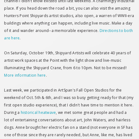
channel I didn't know existed until last weekend. A charmingly industrial
place. If you head down the road a bit, you can also visit the amazing
Hunters Point Shipyards artist studios, also open, a warren of WWII-era
buildings where anything can happen, including live music. Make a day
of it and wander around--a memorable experience.
Directions to both
are here
.
On Saturday, October 19th, Shipyard Artists will celebrate 40 years of
artist work spaces at the Point with the light show and live-music
Illuminating the Shipyard Crane, from 6 to 10pm. Not to be missed!
More information here
.
Last week, we participated in ArtSpan's Fall Open Studios for the
weekend of Oct. 5th & 6th, and I was so busy getting ready for that (my
first open studio experience), that I didn't have time to mention it here.
During a
historical heatwave
, we met some great people and had a
lot of entertaining conversations about art, John Waters, and hairless
dogs. Anne brought her electric fan on a stand (not everyone in SF has
one of those since they are rarely needed, but Anne, like me, has lived