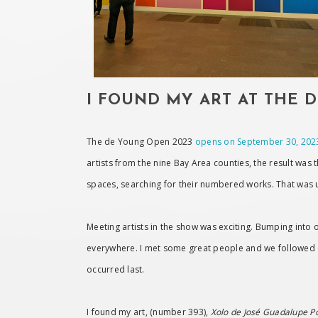
I FOUND MY ART AT THE 
The de Young Open 2023
opens on September 30, 202
artists from the nine Bay Area counties, the result was 
spaces, searching for their numbered works. That was 
Meeting artists in the show was exciting. Bumping into on
everywhere. I met some great people and we followed e
occurred last.
I found my art, (number 393),
Xolo de José Guadalupe P