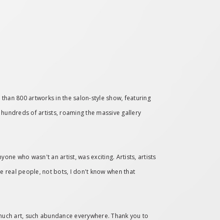
 than 800 artworks in the salon-style show, featuring
g hundreds of artists, roaming the massive gallery
yone who wasn't an artist, was exciting. Artists, artists
 real people, not bots, I don't know when that
 much art, such abundance everywhere. Thank you to