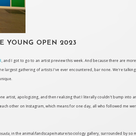
DE YOUNG OPEN 2023
3
, and I got to go to an artist preview this week. And because there are more
the largest gathering of artists I've ever encountered, bar none. We're talkin
unique.
e artist, apologizing, and then realizing that I literally couldn't bump into an
ach other on Instagram, which means for one day, all who followed me were
osada
, in the animal/landscape/nature/sociology gallery, surrounded by so