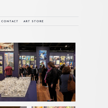
& CONTACT
ART STORE