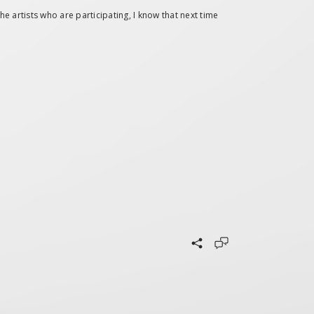
e artists who are participating, I know that next time