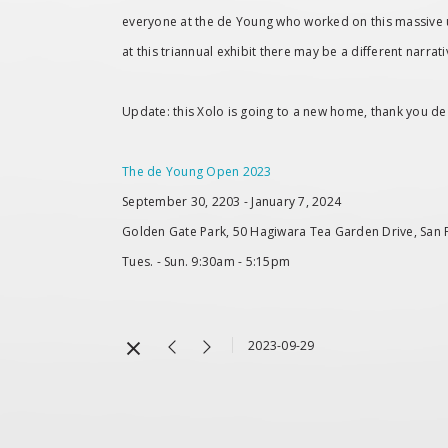
everyone at the de Young who worked on this massive und
at this triannual exhibit there may be a different narrati
Update: this Xolo is going to a new home, thank you 
The de Young Open 2023
September 30, 2203 - January 7, 2024
Golden Gate Park, 50 Hagiwara Tea Garden Drive, San 
Tues. - Sun. 9:30am - 5:15pm
2023-09-29