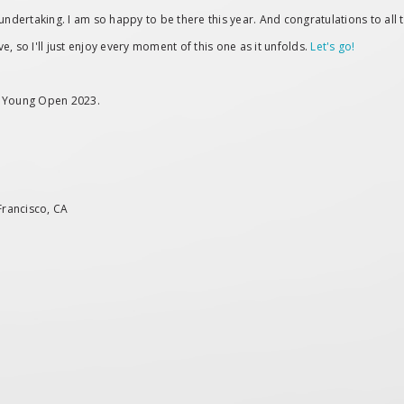
ertaking. I am so happy to be there this year. And congratulations to all th
ve, so I'll just enjoy every moment of this one as it unfolds.
Let's go!
de Young Open 2023.
Francisco, CA