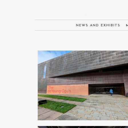
NEWS AND EXHIBITS