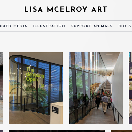
LISA MCELROY ART
MIXED MEDIA
ILLUSTRATION
SUPPORT ANIMALS
BIO 