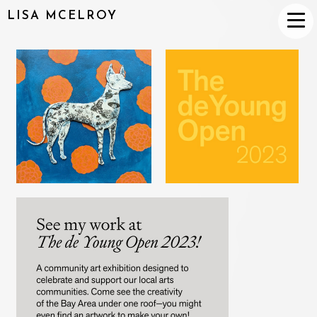
LISA MCELROY