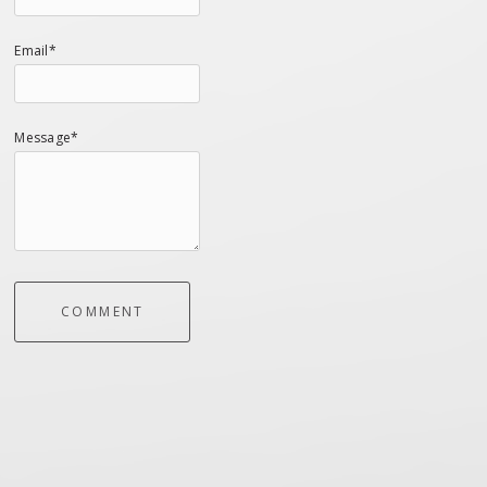
Email*
Message*
COMMENT