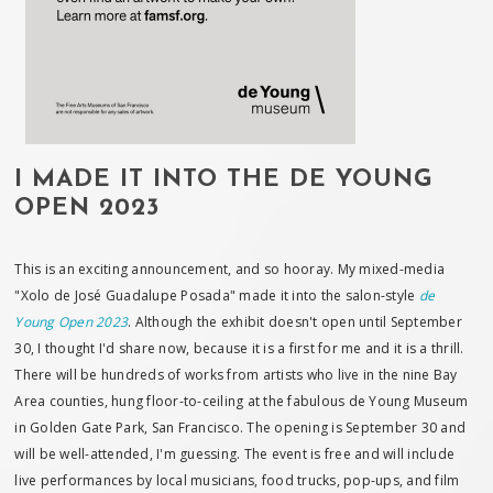
I MADE IT INTO THE DE YOUNG
OPEN 2023
This is an exciting announcement, and so hooray. My mixed-media
"Xolo de José Guadalupe Posada" made it into the salon-style
de
Young Open 2023
. Although the exhibit doesn't open until September
30, I thought I'd share now, because it is a first for me and it is a thrill.
There will be hundreds of works from artists who live in the nine Bay
Area counties, hung floor-to-ceiling at the fabulous de Young Museum
in Golden Gate Park, San Francisco. The opening is September 30 and
will be well-attended, I'm guessing. The event is free and will include
live performances by local musicians, food trucks, pop-ups, and film