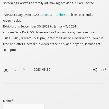
screenings, as well as family art-making activities. All are invited.
The de Young Open 2023
opens September 30
, free to attend on
opening day
Exhibit runs September 30, 2023 to January 7, 2024
Golden Gate Park, 50 Hagiwara Tea Garden Drive, San Francisco
Tues. - Sun., 9:30am - 5:15pm, (note: the Hamon Observation Tower is
free and offers incredible views of the park and beyond; it closes at
4:30 pm)
2023-08-29
Name*