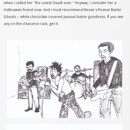
when I called her "the cutest Death ever." Anyway, I consider her a
Halloween friend now. And I must recommend Reese's Peanut Butter
Ghosts -- white chocolate-covered peanut butter goodness. If you see
any on the clearance rack, get it.