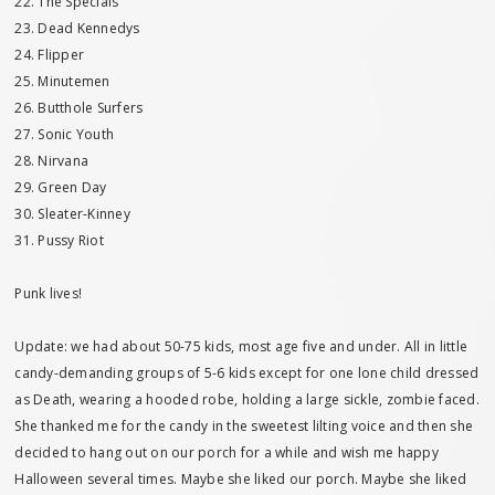
22. The Specials
23. Dead Kennedys
24. Flipper
25. Minutemen
26. Butthole Surfers
27. Sonic Youth
28. Nirvana
29. Green Day
30. Sleater-Kinney
31. Pussy Riot
Punk lives!
Update: we had about 50-75 kids, most age five and under. All in little
candy-demanding groups of 5-6 kids except for one lone child dressed
as Death, wearing a hooded robe, holding a large sickle, zombie faced.
She thanked me for the candy in the sweetest lilting voice and then she
decided to hang out on our porch for a while and wish me happy
Halloween several times. Maybe she liked our porch. Maybe she liked