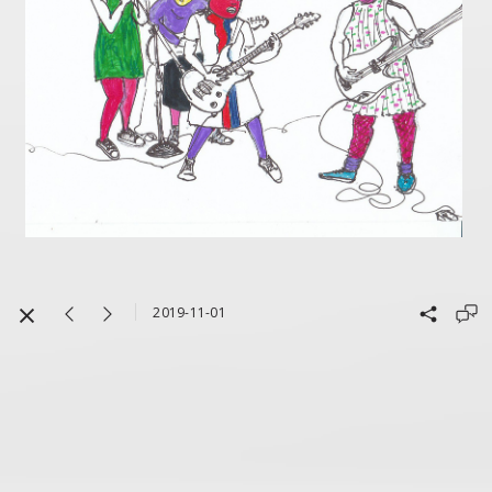
2019-11-01