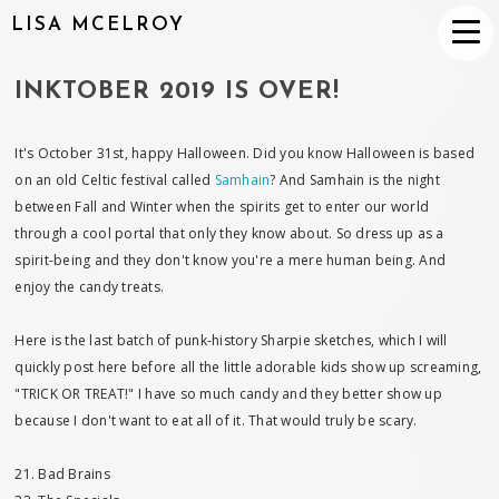
LISA MCELROY
INKTOBER 2019 IS OVER!
It's October 31st, happy Halloween. Did you know Halloween is based
on an old Celtic festival called
Samhain
? And Samhain is the night
between Fall and Winter when the spirits get to enter our world
through a cool portal that only they know about. So dress up as a
spirit-being and they don't know you're a mere human being. And
enjoy the candy treats.
Here is the last batch of punk-history Sharpie sketches, which I will
quickly post here before all the little adorable kids show up screaming,
"TRICK OR TREAT!" I have so much candy and they better show up
because I don't want to eat all of it. That would truly be scary.
21. Bad Brains