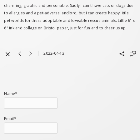
charming, graphic and personable. Sadly I can't have cats or dogs due
to allergies and a pet-adverse landlord, but I can create happy little
pet worlds for these adoptable and loveable rescue animals. Little 6" x
6" ink and collage on Bristol paper, just for fun and to cheer us up.
2022-04-13
Name*
Email*