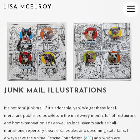
LISA MCELROY
JUNK MAIL ILLUSTRATIONS
It's not total junk mail if it's adorable, yes? We get these local-
merchant-published booklets in the mail every month, full of restaurant
and home-renovation ads as well as local events such as half-
marathons, repertory theatre schedules and upcoming state fairs. I
always save the Animal Rescue Foundation (
ARF
) ads, which are