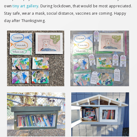
own
tiny art gallery
. During lockdown, that would be most appreciated.
Stay safe, wear a mask, social distance, vaccines are coming. Happy
day after Thanksgiving.