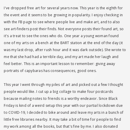
I've dropped free art for several years now. This year is the eighth for
the event and it seems to be growing in popularity. I enjoy checking in
with the FB page to see where people live and make art, and to also
see art-finders post their finds. Not everyone posts their found art, so
it's a treat to see the ones who do. One year a young woman found
one of my arts on a bench at the BART station at the end of the day (it
was my last drop, after rush hour and it was dark outside). She wrote to
me that she had had a terrible day, and my art made her laugh and
feel better. This is an important lesson to remember: giving away
portraits of capybaras has consequences, good ones.
This year I went through my piles of art and picked out a few I thought
people would like. I cut up a big collage to make four postcards
because mailing notes to friends is a worthy endeavor. Since Black
Friday is kind of a weird setup this year with our partial lockdown due
to COVID-19, I decided to bike around and leave my arts in a bunch of
little free libraries nearby. It may take a bit of time for people to find
my work among all the books, but that's fine by me. I also donated