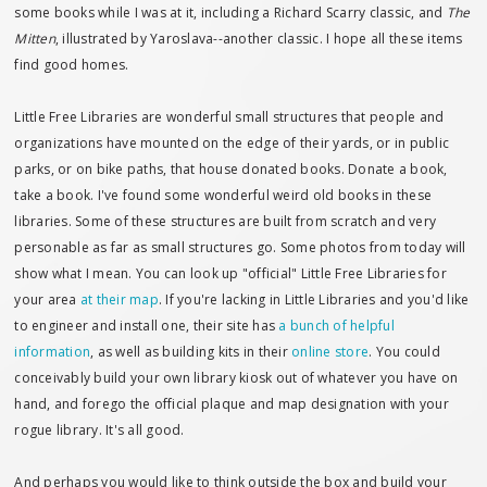
some books while I was at it, including a Richard Scarry classic, and
The
Mitten
, illustrated by Yaroslava--another classic. I hope all these items
find good homes.
Little Free Libraries are wonderful small structures that people and
organizations have mounted on the edge of their yards, or in public
parks, or on bike paths, that house donated books. Donate a book,
take a book. I've found some wonderful weird old books in these
libraries. Some of these structures are built from scratch and very
personable as far as small structures go. Some photos from today will
show what I mean. You can look up "official" Little Free Libraries for
your area
at their map
. If you're lacking in Little Libraries and you'd like
to engineer and install one, their site has
a bunch of helpful
information
, as well as building kits in their
online store
. You could
conceivably build your own library kiosk out of whatever you have on
hand, and forego the official plaque and map designation with your
rogue library. It's all good.
And perhaps you would like to think outside the box and build your