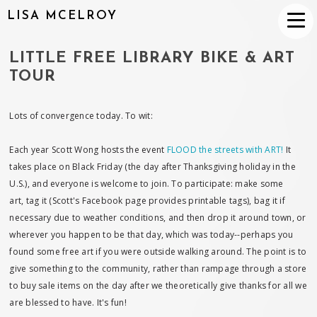
LISA MCELROY
LITTLE FREE LIBRARY BIKE & ART
TOUR
Lots of convergence today. To wit:
Each year Scott Wong hosts the event
FLOOD the streets with ART!
It
takes place on Black Friday (the day after Thanksgiving holiday in the
U.S.), and everyone is welcome to join. To participate: make some
art, tag it (Scott's Facebook page provides printable tags), bag it if
necessary due to weather conditions, and then drop it around town, or
wherever you happen to be that day, which was today--perhaps you
found some free art if you were outside walking around. The point is to
give something to the community, rather than rampage through a store
to buy sale items on the day after we theoretically give thanks for all we
are blessed to have. It's fun!