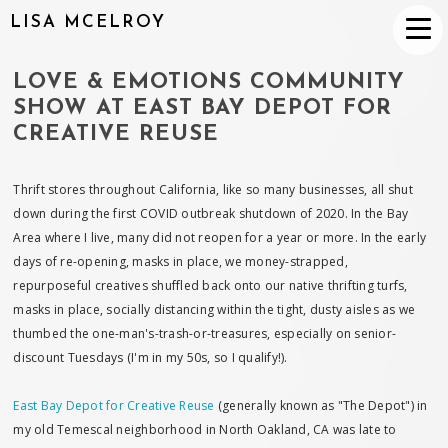
LISA MCELROY
LOVE & EMOTIONS COMMUNITY
SHOW AT EAST BAY DEPOT FOR
CREATIVE REUSE
Thrift stores throughout California, like so many businesses, all shut
down during the first COVID outbreak shutdown of 2020. In the Bay
Area where I live, many did not reopen for a year or more. In the early
days of re-opening, masks in place, we money-strapped,
repurposeful creatives shuffled back onto our native thrifting turfs,
masks in place, socially distancing within the tight, dusty aisles as we
thumbed the one-man's-trash-or-treasures, especially on senior-
discount Tuesdays (I'm in my 50s, so I qualify!).
East Bay Depot for Creative Reuse
(generally known as "The Depot") in
my old Temescal neighborhood in North Oakland, CA was late to