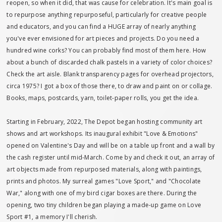
reopen, so when it did, that was cause for celebration. It's main goal is
to repurpose anything repurposeful, particularly for creative people
and educators, and you can find a HUGE array of nearly anything
you've ever envisioned for art pieces and projects. Do you need a
hundred wine corks? You can probably find most of them here. How
about a bunch of discarded chalk pastels in a variety of color choices?
Check the art aisle. Blank transparency pages for overhead projectors,
circa 1975? I got a box of those there, to draw and paint on or collage.
Books, maps, postcards, yarn, toilet-paper rolls, you get the idea.
Starting in February, 2022, The Depot began hosting community art
shows and art workshops. Its inaugural exhibit "Love & Emotions"
opened on Valentine's Day and will be on a table up front and a wall by
the cash register until mid-March. Come by and check it out, an array of
art objects made from repurposed materials, along with paintings,
prints and photos. My surreal games "Love Sport," and "Chocolate
War," along with one of my bird cigar boxes are there. During the
opening, two tiny children began playing a made-up game on Love
Sport #1, a memory I'll cherish.