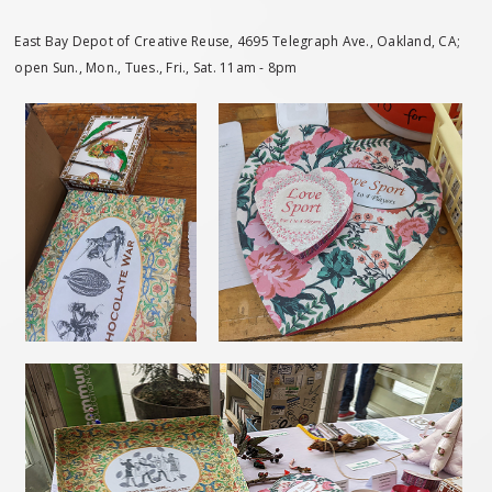
East Bay Depot of Creative Reuse, 4695 Telegraph Ave., Oakland, CA;
open Sun., Mon., Tues., Fri., Sat. 11am - 8pm