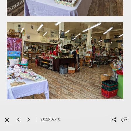
2022-02-18