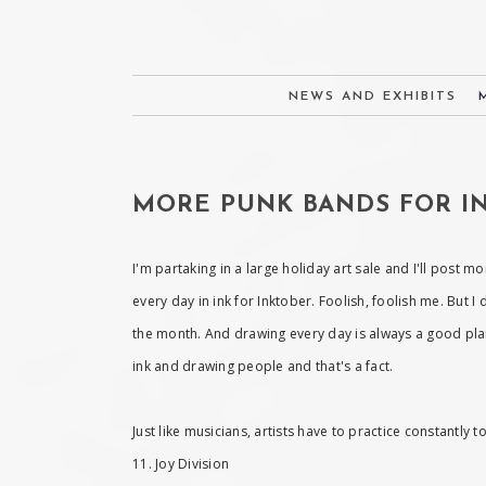
NEWS AND EXHIBITS
MORE PUNK BANDS FOR IN
I'm partaking in a large holiday art sale and I'll post m
every day in ink for Inktober. Foolish, foolish me. But I
the month. And drawing every day is always a good plan,
ink and drawing people and that's a fact.
Just like musicians, artists have to practice constantly
11. Joy Division