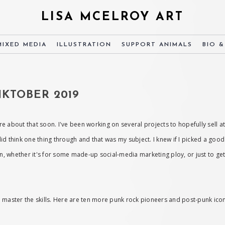
LISA MCELROY ART
MIXED MEDIA
ILLUSTRATION
SUPPORT ANIMALS
BIO 
KTOBER 2019
ore about that soon. I've been working on several projects to hopefully sell at
 did think one thing through and that was my subject. I knew if I picked a good 
 whether it's for some made-up social-media marketing ploy, or just to get b
 to master the skills. Here are ten more punk rock pioneers and post-punk ico