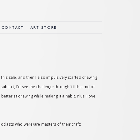
& CONTACT
ART STORE
 this sale, and then I also impulsively started drawing
subject, I'd see the challenge through 'til the end of
etter at drawing while making it a habit. Plus I love
noclasts who were/are masters of their craft: