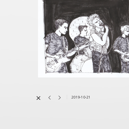
2019-10-21