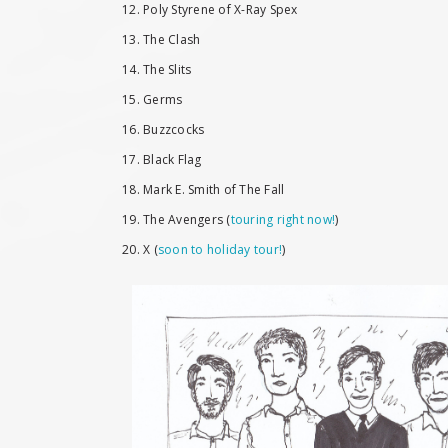
12. Poly Styrene of X-Ray Spex
13. The Clash
14. The Slits
15. Germs
16. Buzzcocks
17. Black Flag
18. Mark E. Smith of The Fall
19. The Avengers (
touring right now!
)
20. X (
soon to holiday tour!
)