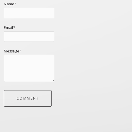
Name*
Email*
Message*
COMMENT