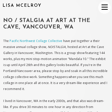
LISA MCELROY
NO / STALGIA AT ART AT THE
CAVE, VANCOUVER, WA
The
Pacific Northwest Collage Collective
have put together a their
massive annual collage show,
NO/STALGIA
, hosted at Art at the Cave
Gallery in Vancouver, Washington. This is a group show featuring 144
works, plus my mini stop-motion animation "Mandala 10." The exhibit
is up until April 26th and this gallery looks beautiful. If you're in the
Portland/Vancouver area, please stop by and soak in all this incredible
collage collective work. Something happens when you see this much
collage in one place all at once. It is a very dream-like experience and I
recommend it.
I lived in Vancouver, WA in the early 2000s, and that also was dream-
like. If you drive 30 minutes to one hour in any direction from