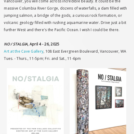
Vancouver, you will come across incredible beauty. It could be the
massive Columbia River Gorge, dozens of waterfalls, a dam filled with
jumping salmon, a bridge of the gods, a curious rock formation, or
volcanic geology filled with rushing aquamarine water. Drive just a bit
further West and there's the Pacific Ocean. I wish I could be there.
NO / STALGIA
, April 4 - 26, 2025
Art at the Cave Gallery
, 108 East Evergreen Boulevard, Vancouver, WA
Tues. - Thurs., 11-5pm; Fri. and Sat., 11-6pm