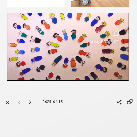
2025-04-15