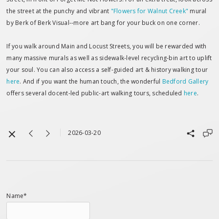
the street at the punchy and vibrant
"Flowers for Walnut Creek"
mural
by Berk of Berk Visual--more art bang for your buck on one corner.
If you walk around Main and Locust Streets, you will be rewarded with
many massive murals as well as sidewalk-level recycling-bin art to uplift
your soul. You can also access a self-guided art & history walking tour
here
. And if you want the human touch, the wonderful
Bedford Gallery
offers several docent-led public-art walking tours, scheduled
here
.
2026-03-20
Name*