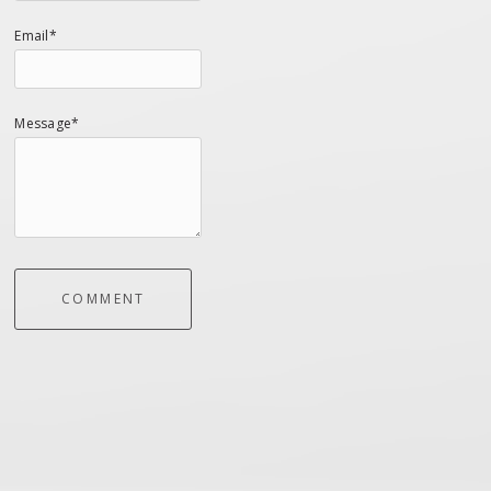
Email*
Message*
COMMENT