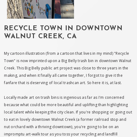
RECYCLE TOWN IN DOWNTOWN
WALNUT CREEK, CA
My cartoon illustration (from a cartoon that lives in my mind) "Recycle
Town" is now imprinted upon a Big Belly trash bin in downtown Walnut
Creek. This Big Belly public art project was close to three years in the
making, and when it finally all came together, I forgot to give it the
fanfare that is deserving of local trashcan art. So here it is, at last.
Locally made art on trash bins is ingenious as far as I'm concerned
because what could be more beautiful and uplifting than highlighting
local talent while keeping the city clean. If you're shopping or going out
to eat in lovely downtown Walnut Creek (a former railroad stop and
nut orchard with a thriving downtown), you're going to be on an
impromptu art-walk tour as you toss your recycling and landfill