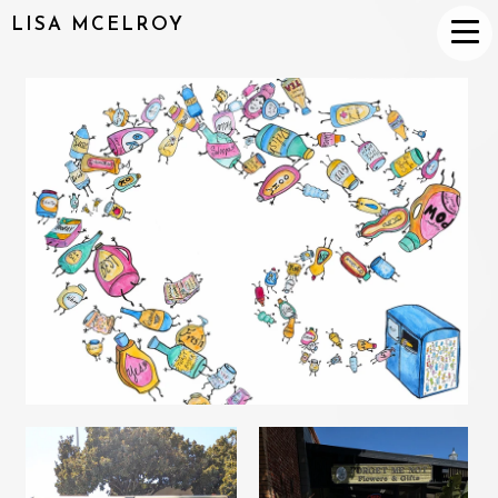
LISA MCELROY