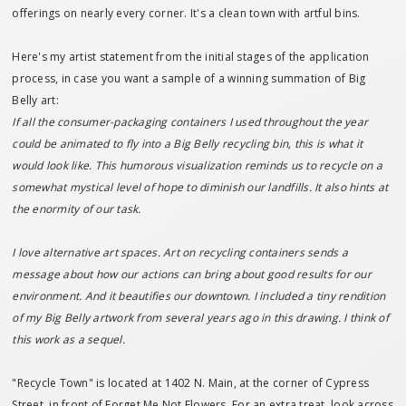
offerings on nearly every corner. It's a clean town with artful bins.
Here's my artist statement from the initial stages of the application
process, in case you want a sample of a winning summation of Big
Belly art:
If all the consumer-packaging containers I used throughout the year
could be animated to fly into a Big Belly recycling bin, this is what it
would look like. This humorous visualization reminds us to recycle on a
somewhat mystical level of hope to diminish our landfills. It also hints at
the enormity of our task.
I love alternative art spaces. Art on recycling containers sends a
message about how our actions can bring about good results for our
environment. And it beautifies our downtown. I included a tiny rendition
of my Big Belly artwork from several years ago in this drawing. I think of
this work as a sequel.
"Recycle Town" is located at 1402 N. Main, at the corner of Cypress
Street, in front of Forget Me Not Flowers. For an extra treat, look across