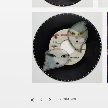
2020-10-09