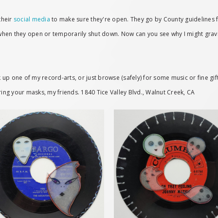
their
social media
to make sure they're open. They go by County guidelines 
 when they open or temporarily shut down. Now can you see why I might gravita
up one of my record-arts, or just browse (safely) for some music or fine gift
ring your masks, my friends. 1840 Tice Valley Blvd., Walnut Creek, CA