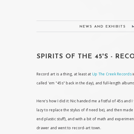
NEWS AND EXHIBITS
SPIRITS OF THE 45'S - RE
Record art is a thing, at least at
Up The Creek Records
i
called 'em "45s" back in the day), and full-length albu
Here's how I did it: Nic handed me a fistful of 45s and
lazy to replace the stylus of if need be), and then made
end plastic stuff), and with a bit of math and experimen
drawer and went to record-art town.