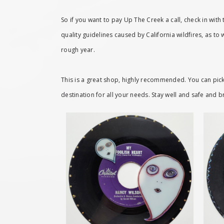
So if you want to pay Up The Creek a call, check in with 
quality guidelines caused by California wildfires, as to
rough year.
This is a great shop, highly recommended. You can pick 
destination for all your needs. Stay well and safe and b