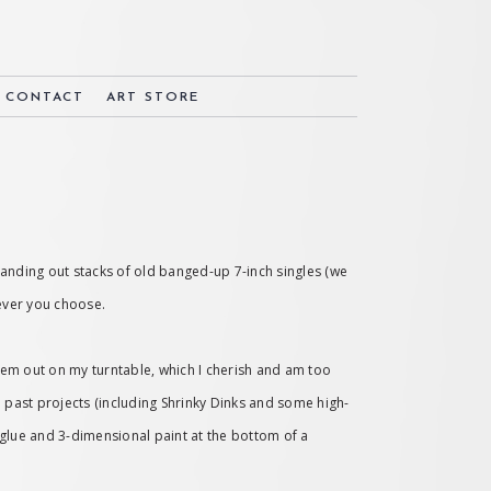
& CONTACT
ART STORE
 handing out stacks of old banged-up 7-inch singles (we
wever you choose.
them out on my turntable, which I cherish and am too
om past projects (including Shrinky Dinks and some high-
r glue and 3-dimensional paint at the bottom of a