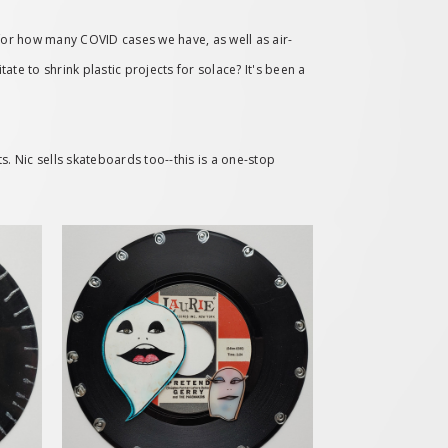
for how many COVID cases we have, as well as air-
te to shrink plastic projects for solace? It's been a
s. Nic sells skateboards too--this is a one-stop