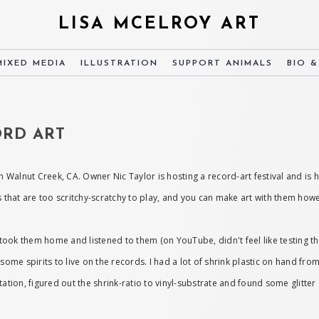
LISA MCELROY ART
MIXED MEDIA
ILLUSTRATION
SUPPORT ANIMALS
BIO 
CORD ART
n Walnut Creek, CA. Owner Nic Taylor is hosting a record-art festival and is
ms that are too scritchy-scratchy to play, and you can make art with them ho
 I took them home and listened to them (on YouTube, didn't feel like testing 
 some spirits to live on the records. I had a lot of shrink plastic on hand fr
tation, figured out the shrink-ratio to vinyl-substrate and found some glitte