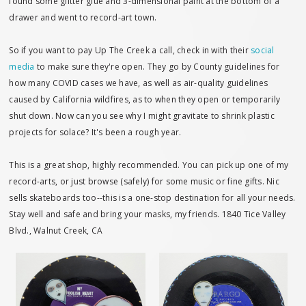
found some glitter glue and 3-dimensional paint at the bottom of a
drawer and went to record-art town.
So if you want to pay Up The Creek a call, check in with their
social
media
to make sure they're open. They go by County guidelines for
how many COVID cases we have, as well as air-quality guidelines
caused by California wildfires, as to when they open or temporarily
shut down. Now can you see why I might gravitate to shrink plastic
projects for solace? It's been a rough year.
This is a great shop, highly recommended. You can pick up one of my
record-arts, or just browse (safely) for some music or fine gifts. Nic
sells skateboards too--this is a one-stop destination for all your needs.
Stay well and safe and bring your masks, my friends. 1840 Tice Valley
Blvd., Walnut Creek, CA