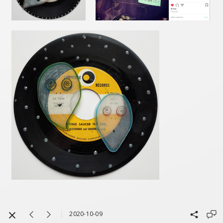
2020-10-09