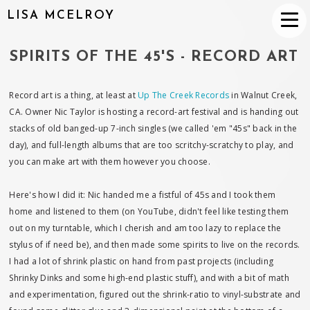
LISA MCELROY
SPIRITS OF THE 45'S - RECORD ART
Record art is a thing, at least at
Up The Creek Records
in Walnut Creek,
CA. Owner Nic Taylor is hosting a record-art festival and is handing out
stacks of old banged-up 7-inch singles (we called 'em "45s" back in the
day), and full-length albums that are too scritchy-scratchy to play, and
you can make art with them however you choose.
Here's how I did it: Nic handed me a fistful of 45s and I took them
home and listened to them (on YouTube, didn't feel like testing them
out on my turntable, which I cherish and am too lazy to replace the
stylus of if need be), and then made some spirits to live on the records.
I had a lot of shrink plastic on hand from past projects (including
Shrinky Dinks and some high-end plastic stuff), and with a bit of math
and experimentation, figured out the shrink-ratio to vinyl-substrate and