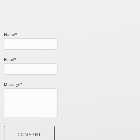
Name*
Email*
Message*
COMMENT