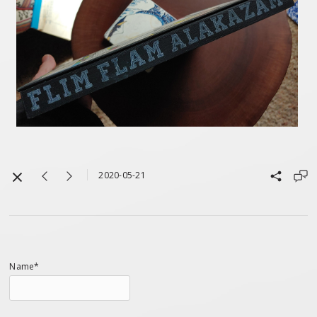
2020-05-21
Name*