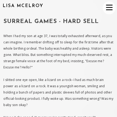
LISA MCELROY
SURREAL GAMES - HARD SELL
When I had my son at age 37, I was totally exhausted afterward, as you
can imagine. I remember drifting off to sleep for the first time after that
whole birthing ordeal. The baby was healthy and asleep. Visitors were
gone. What bliss. But something interrupted my much-deserved rest, a
strange female voice at the foot of my bed, insisting, "Excuse me?
Excuse me? Hello?"
I slitted one eye open, like a lizard on a rock--I had as much brain
power as a lizard on a rock. It was a youngish woman, smiling and
holding a bunch of papers and plastic sleeves full of photos and other
official-looking product. I fully woke up. Was something wrong? Was my
baby son okay?