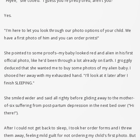
"Hiyee," she cooed. "I guess you're pretty tired, aren't you?"
Yes.
"I'm here to let you look through our photo options of your child. We
have a first photo of him and you can order prints!"
She pointed to some proofs--my baby looked red and alien in his first
official photo, like he'd been through a lot already on Earth. I groggily
deduced that she wanted me to buy some photos of my alien baby. I
shooed her away with my exhausted hand. "I'll look at it later after I
finish SLEEPING."
She smiled wider and said all righty before gliding away to the mother-
of-six suffering from post-partum depression in the next bed over ("Hi
there!").
After I could not get back to sleep, I took her order forms and I threw
them away, feeling mild guilt for not ordering my child's first photo. But