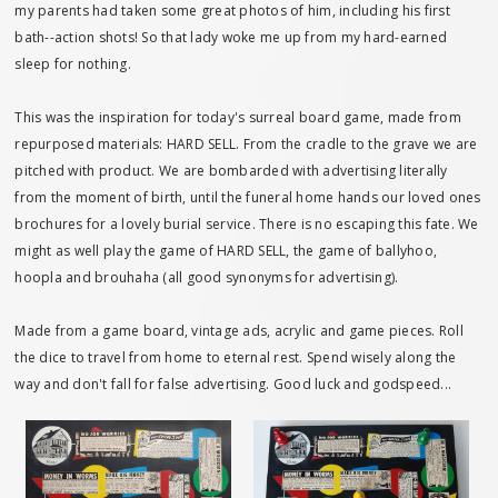
my parents had taken some great photos of him, including his first
bath--action shots! So that lady woke me up from my hard-earned
sleep for nothing.
This was the inspiration for today's surreal board game, made from
repurposed materials: HARD SELL. From the cradle to the grave we are
pitched with product. We are bombarded with advertising literally
from the moment of birth, until the funeral home hands our loved ones
brochures for a lovely burial service. There is no escaping this fate. We
might as well play the game of HARD SELL, the game of ballyhoo,
hoopla and brouhaha (all good synonyms for advertising).
Made from a game board, vintage ads, acrylic and game pieces. Roll
the dice to travel from home to eternal rest. Spend wisely along the
way and don't fall for false advertising. Good luck and godspeed...