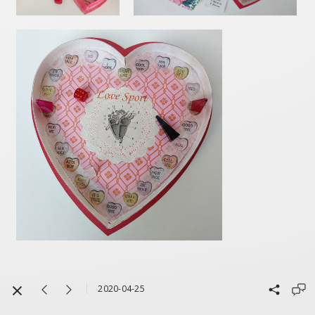
2020-04-25