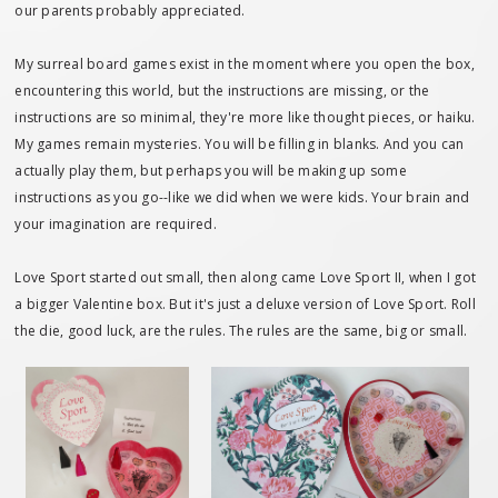
our parents probably appreciated.
My surreal board games exist in the moment where you open the box,
encountering this world, but the instructions are missing, or the
instructions are so minimal, they're more like thought pieces, or haiku.
My games remain mysteries. You will be filling in blanks. And you can
actually play them, but perhaps you will be making up some
instructions as you go--like we did when we were kids. Your brain and
your imagination are required.
Love Sport started out small, then along came Love Sport II, when I got
a bigger Valentine box. But it's just a deluxe version of Love Sport. Roll
the die, good luck, are the rules. The rules are the same, big or small.