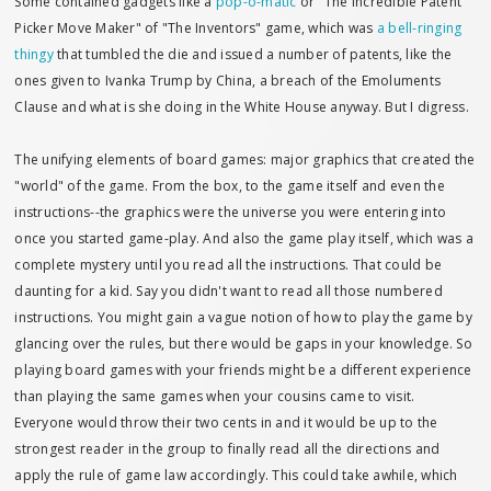
Some contained gadgets like a
pop-o-matic
or "The Incredible Patent
Picker Move Maker" of "The Inventors" game, which was
a bell-ringing
thingy
that tumbled the die and issued a number of patents, like the
ones given to Ivanka Trump by China, a breach of the Emoluments
Clause and what is she doing in the White House anyway. But I digress.
The unifying elements of board games: major graphics that created the
"world" of the game. From the box, to the game itself and even the
instructions--the graphics were the universe you were entering into
once you started game-play. And also the game play itself, which was a
complete mystery until you read all the instructions. That could be
daunting for a kid. Say you didn't want to read all those numbered
instructions. You might gain a vague notion of how to play the game by
glancing over the rules, but there would be gaps in your knowledge. So
playing board games with your friends might be a different experience
than playing the same games when your cousins came to visit.
Everyone would throw their two cents in and it would be up to the
strongest reader in the group to finally read all the directions and
apply the rule of game law accordingly. This could take awhile, which