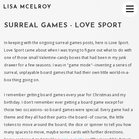
LISA MCELROY
SURREAL GAMES - LOVE SPORT
In keeping with the ongoing surreal-games posts, here is Love Sport.
Love Sport came about when I was trying to figure out what to do with
one of those small Valentine-candy boxes that had been in my junk
drawer for a few seasons. I was in "game mode"--inventing a series of
surreal, unplayable board games that had their own little world-in-a-
box thing going on.
I remember getting board games every year for Christmas and my
birthday. I don't remember ever getting a board game except for
those two occasions--so board games were special. Every game had a
theme and they all had their parts--the board--of course, the little
tokens to move around the board, the dice or spinner to tell you how
many spaces to move, maybe some cards with further directions.