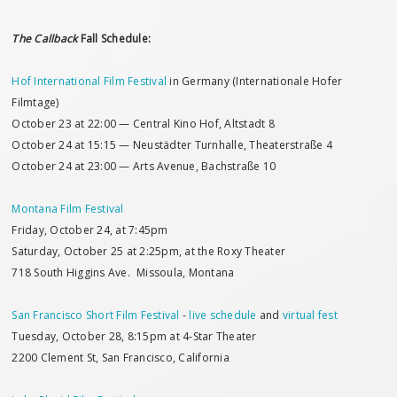
The Callback
Fall Schedule:
Hof International Film Festival
in Germany (Internationale Hofer
Filmtage)
October 23 at 22:00 — Central Kino Hof, Altstadt 8
October 24 at 15:15 — Neustädter Turnhalle, Theaterstraße 4
October 24 at 23:00 — Arts Avenue, Bachstraße 10
Montana Film Festival
Friday, October 24, at 7:45pm
Saturday, October 25 at 2:25pm, at the Roxy Theater
718 South Higgins Ave. Missoula, Montana
San Francisco Short Film Festival
-
live schedule
and
virtual fest
Tuesday, October 28, 8:15pm at 4-Star Theater
2200 Clement St, San Francisco, California