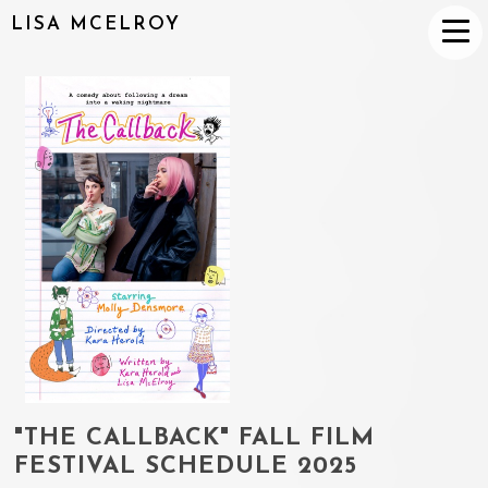
LISA MCELROY
"THE CALLBACK" FALL FILM
FESTIVAL SCHEDULE 2025