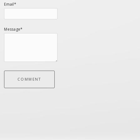
Email*
Message*
COMMENT