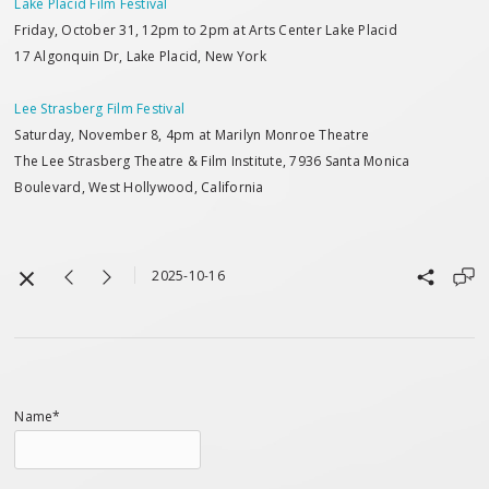
Lake Placid Film Festival
Friday, October 31, 12pm to 2pm at Arts Center Lake Placid
17 Algonquin Dr, Lake Placid, New York
Lee Strasberg Film Festival
Saturday, November 8, 4pm at Marilyn Monroe Theatre
The Lee Strasberg Theatre & Film Institute, 7936 Santa Monica
Boulevard, West Hollywood, California
2025-10-16
Name*