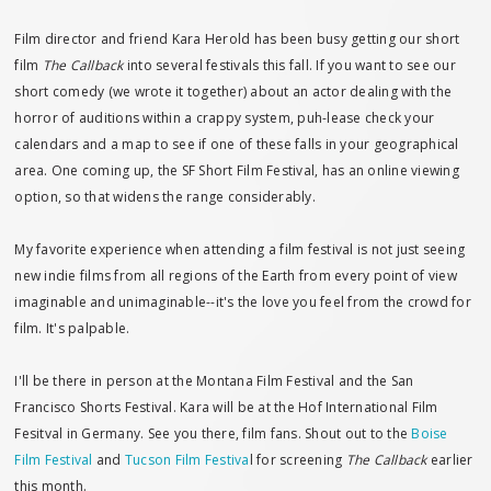
Film director and friend Kara Herold has been busy getting our short
film
The Callback
into several festivals this fall. If you want to see our
short comedy (we wrote it together) about an actor dealing with the
horror of auditions within a crappy system, puh-lease check your
calendars and a map to see if one of these falls in your geographical
area. One coming up, the SF Short Film Festival, has an online viewing
option, so that widens the range considerably.
My favorite experience when attending a film festival is not just seeing
new indie films from all regions of the Earth from every point of view
imaginable and unimaginable--it's the love you feel from the crowd for
film. It's palpable.
I'll be there in person at the Montana Film Festival and the San
Francisco Shorts Festival. Kara will be at the Hof International Film
Fesitval in Germany. See you there, film fans. Shout out to the
Boise
Film Festival
and
Tucson Film Festiva
l for screening
The Callback
earlier
this month.