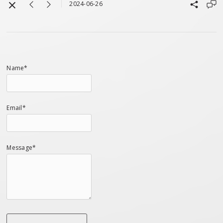
2024-06-26
Name*
Email*
Message*