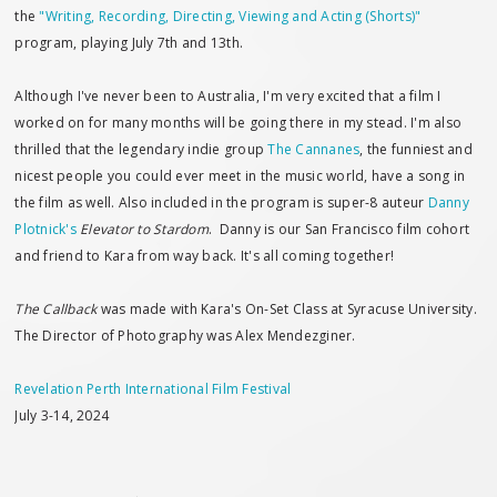
the
"Writing, Recording, Directing, Viewing and Acting (Shorts)"
program, playing July 7th and 13th.
Although I've never been to Australia, I'm very excited that a film I
worked on for many months will be going there in my stead. I'm also
thrilled that the legendary indie group
The Cannanes
, the funniest and
nicest people you could ever meet in the music world, have a song in
the film as well. Also included in the program is super-8 auteur
Danny
Plotnick's
Elevator to Stardom
. Danny is our San Francisco film cohort
and friend to Kara from way back. It's all coming together!
The Callback
was made with Kara's On-Set Class at Syracuse University.
The Director of Photography was Alex Mendezginer.
Revelation Perth International Film Festival
July 3-14, 2024