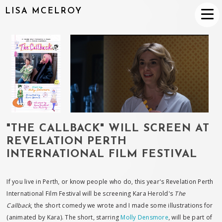
LISA MCELROY
"THE CALLBACK" WILL SCREEN AT
REVELATION PERTH
INTERNATIONAL FILM FESTIVAL
If you live in Perth, or know people who do, this year's Revelation Perth
International Film Festival will be screening Kara Herold's
The
Callback
, the short comedy we wrote and I made some illustrations for
(animated by Kara). The short, starring
Molly Densmore
, will be part of