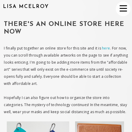
LISA MCELROY
THERE'S AN ONLINE STORE HERE
NOW
I finally put together an online store for this site and it is
here
. For now,
you can scroll through available artworks on the page to see if anything
looks enticing. I'm going to be adding more items from the "affordable
art" series that will only exist on the e-commerce site until society re-
opens fully and safely. Everyone should be able to start a collection
with affordable art.
Hopefully I can also figure out how to organize the store into
categories. The mystery of technology continues! In the meantime, stay
well, wear your masks and keep social distancing as much as possible.