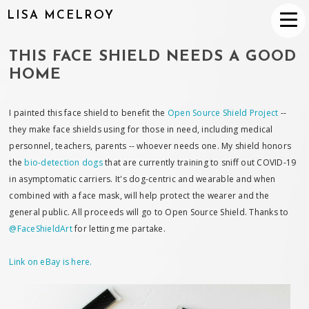
LISA MCELROY
THIS FACE SHIELD NEEDS A GOOD
HOME
I painted this face shield to benefit the
Open Source Shield Project
--
they make face shields using for those in need, including medical
personnel, teachers, parents -- whoever needs one. My shield honors
the
bio-detection dogs
that are currently training to sniff out COVID-19
in asymptomatic carriers. It's dog-centric and wearable and when
combined with a face mask, will help protect the wearer and the
general public. All proceeds will go to Open Source Shield. Thanks to
@FaceShieldArt
for letting me partake.
Link on eBay is here.