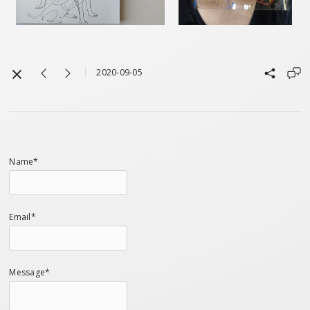
2020-09-05
Name*
Email*
Message*