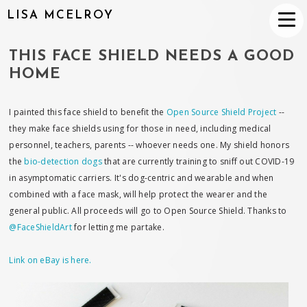
LISA MCELROY
THIS FACE SHIELD NEEDS A GOOD
HOME
I painted this face shield to benefit the
Open Source Shield Project
--
they make face shields using for those in need, including medical
personnel, teachers, parents -- whoever needs one. My shield honors
the
bio-detection dogs
that are currently training to sniff out COVID-19
in asymptomatic carriers. It's dog-centric and wearable and when
combined with a face mask, will help protect the wearer and the
general public. All proceeds will go to Open Source Shield. Thanks to
@FaceShieldArt
for letting me partake.
Link on eBay is here.