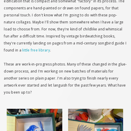
edification that is compact and somewhat "factory" in its process. The
components are hand-painted or drawn on found papers, for that
personal touch. I don't know what I'm going to do with these pop-
nature collages. Maybe I'll show them somewhere when I have a large
load to choose from. For now, they're kind of childlike and whimsical
fun after a difficult time. Inspired by vintage birdwatching books,
they're currently landing on pages from a mid-century songbird guide I
found in a
little free library
.
These are work-in-progress photos. Many of these changed in the glue-
down process, and I'm working on new batches of materials for
another series on plain paper. I'm also trying to finish nearly every
artwork ever started and let languish for the past few years. What have
you been up to?