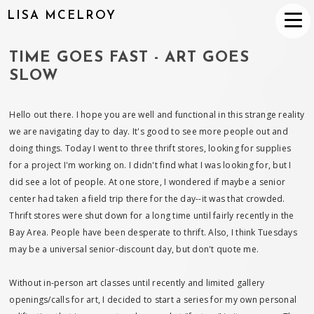
LISA MCELROY
TIME GOES FAST - ART GOES
SLOW
Hello out there. I hope you are well and functional in this strange reality
we are navigating day to day. It's good to see more people out and
doing things. Today I went to three thrift stores, looking for supplies
for a project I'm working on. I didn't find what I was looking for, but I
did see a lot of people. At one store, I wondered if maybe a senior
center had taken a field trip there for the day--it was that crowded.
Thrift stores were shut down for a long time until fairly recently in the
Bay Area. People have been desperate to thrift. Also, I think Tuesdays
may be a universal senior-discount day, but don't quote me.
Without in-person art classes until recently and limited gallery
openings/calls for art, I decided to start a series for my own personal