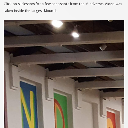
Click on slideshow for a few snapshots from the Mindverse. Video was
taken inside the largest Mound.