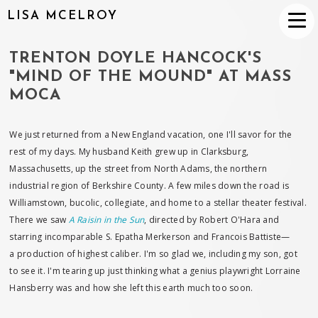
LISA MCELROY
TRENTON DOYLE HANCOCK'S
"MIND OF THE MOUND" AT MASS
MOCA
We just returned from a New England vacation, one I'll savor for the
rest of my days. My husband Keith grew up in Clarksburg,
Massachusetts, up the street from North Adams, the northern
industrial region of Berkshire County. A few miles down the road is
Williamstown, bucolic, collegiate, and home to a stellar theater festival.
There we saw
A Raisin in the Sun
, directed by Robert O'Hara and
starring incomparable S. Epatha Merkerson and Francois Battiste—
a production of highest caliber. I'm so glad we, including my son, got
to see it. I'm tearing up just thinking what a genius playwright Lorraine
Hansberry was and how she left this earth much too soon.