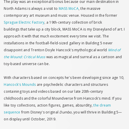
The play was an exceptional bonus because our main destination in
North Adams is always a visit to
MASS MoCA
, the massive
contemporary art museum and music venue. Housed in the former
Sprague Electric Factory
, a 19th-century collection of brick
buildings that take up a city block, MASS MoCA is my Disneyland of art. I
approach it with that much excitement every time we visit. The
installations in the football-field-sized gallery in Building 5 never
disappoint and Trenton Doyle Hancock's mythological world
Mind of
the Mound: Critical Mass
was as magical and surreal as a cartoon and
toy-based universe can be.
With characters based on concepts he's been developing since age 10,
Hancock's Mounds
are psychedelic characters and structures
containing toys and videos based on our late 20th-century
childhoods and the colorful Moundverse from Hancock's mind. If you
like toy collections, action figures, games, absurdity,
the dream
sequence
from Disney's original
Dumbo,
you will thrive in Building 5—
on display until October, 2019.