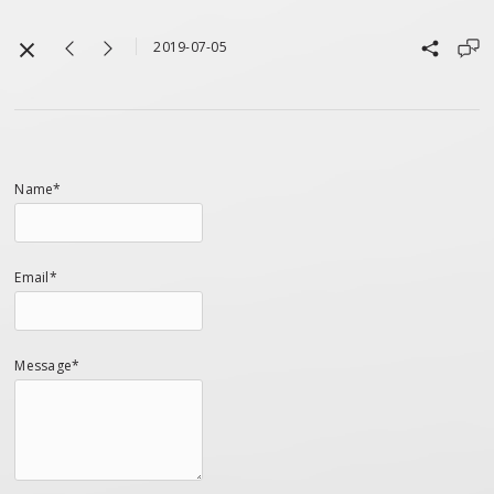
2019-07-05
Name*
Email*
Message*