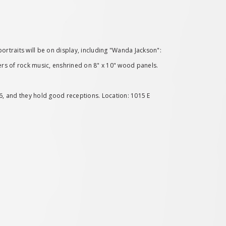
ortraits will be on display, including "Wanda Jackson":
eers of rock music, enshrined on 8" x 10" wood panels.
976, and they hold good receptions. Location: 1015 E