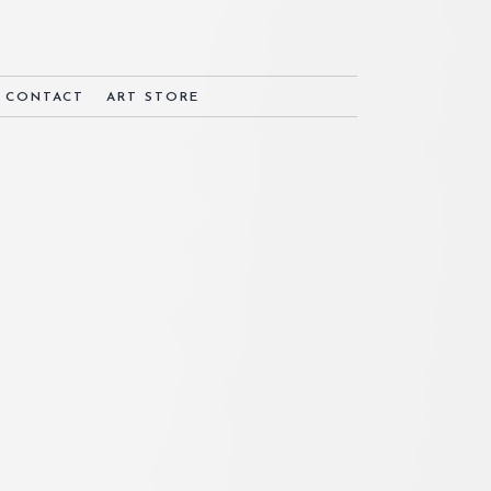
& CONTACT
ART STORE