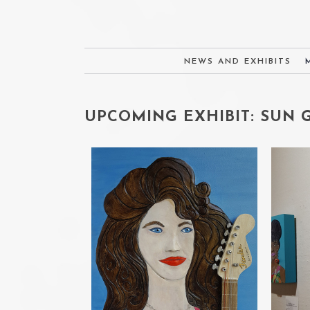
NEWS AND EXHIBITS
UPCOMING EXHIBIT: SUN GA