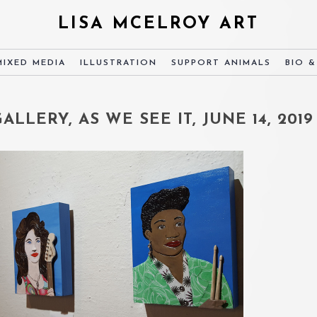
LISA MCELROY ART
MIXED MEDIA
ILLUSTRATION
SUPPORT ANIMALS
BIO 
LLERY, AS WE SEE IT, JUNE 14, 2019