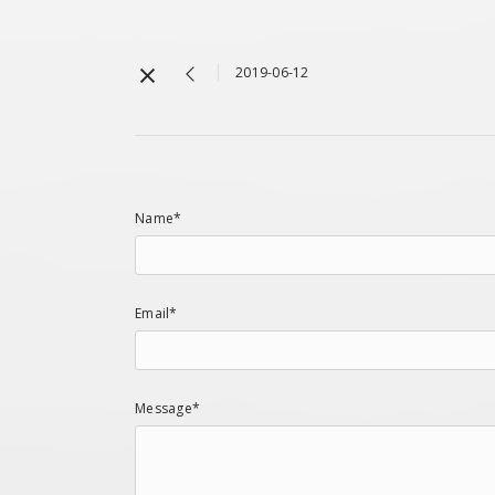
2019-06-12
Name*
Email*
Message*