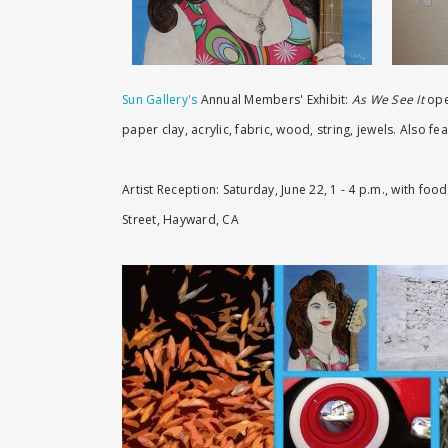
Sun Gallery's
Annual Members' Exhibit:
As We See It
open
paper clay, acrylic, fabric, wood, string, jewels. Also
Artist Reception: Saturday, June 22, 1 - 4 p.m., with fo
Street, Hayward, CA