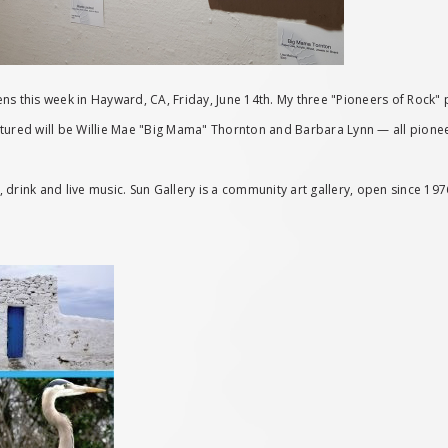
s this week in Hayward, CA, Friday, June 14th. My three "Pioneers of Rock" p
 featured will be Willie Mae "Big Mama" Thornton and Barbara Lynn — all pion
od, drink and live music. Sun Gallery is a community art gallery, open since 1