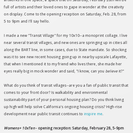
full of artists and their loved ones to gape in wonder at the creativity
on display. Come to the opening reception on Saturday, Feb. 28, from
5 to 9pm and I'll say hello.
I made a new "Transit Village" for my 10x10--a monoprint collage. I live
near several transit villages, and new ones are springing up in cities all
along the BART line, in some cases, due to State mandate. So shocking
was it to see new recent housing going up in nearby upscale Lafayette,
that when I mentioned it to my friend who lives there, she made her
eyes really big in mock wonder and said, "I know, can you
believe
it?"
What do you think of transit villages--are you a fan of public transit that
comes to your front door? Is walkability and environmental
sustainability part of your personal housing plan? Do you think living
up high will help solve California's ongoing housing crisis? High-rise
development near public transit continues to
inspire me
.
Womens+ 10xTen
- opening reception: Saturday, February 28, 5-9pm