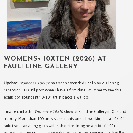
WOMENS+ 10XTEN (2026) AT
FAULTLINE GALLERY
Update:
Womens+ 10xTen
has been extended until May 2. Closing
reception TBD. I'll post when I have a firm date. Still time to see this
exhibit of abundant 10x10" art, it packs a wallop.
I made it into the
Womens+ 10x10
show at Faultline Gallery in Oakland--
hooray! More than 100 artists are in this one, all working on a 10x10"
substrate--anything goes within that size. Imagine a grid of 100+
artworks in one space, a space that on Saturday, February 28th will be