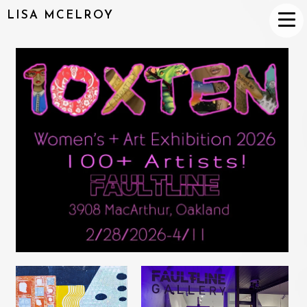
LISA MCELROY