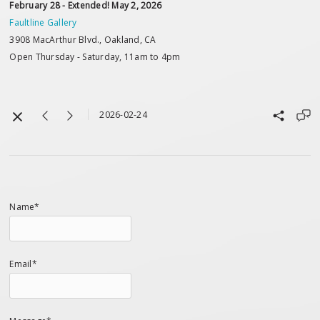
February 28 - Extended! May 2, 2026
Faultline Gallery
3908 MacArthur Blvd., Oakland, CA
Open Thursday - Saturday, 11am to 4pm
2026-02-24
Name*
Email*