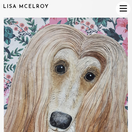
LISA MCELROY