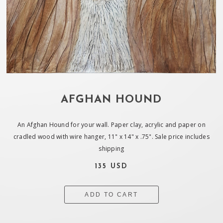
AFGHAN HOUND
An Afghan Hound for your wall. Paper clay, acrylic and paper on
cradled wood with wire hanger, 11" x 14" x .75". Sale price includes
shipping
135 USD
ADD TO CART