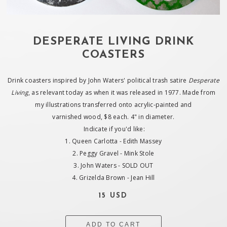
DESPERATE LIVING DRINK
COASTERS
Drink coasters inspired by John Waters' political trash satire
Desperate
Living
, as relevant today as when it was released in 1977. Made from
my illustrations transferred onto acrylic-painted and
varnished wood, $8 each. 4" in diameter.
Indicate if you'd like:
1. Queen Carlotta - Edith Massey
2. Peggy Gravel - Mink Stole
3. John Waters - SOLD OUT
4. Grizelda Brown - Jean Hill
15 USD
ADD TO CART