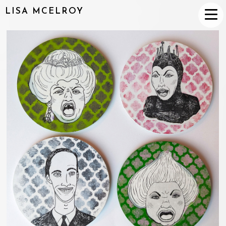
LISA MCELROY