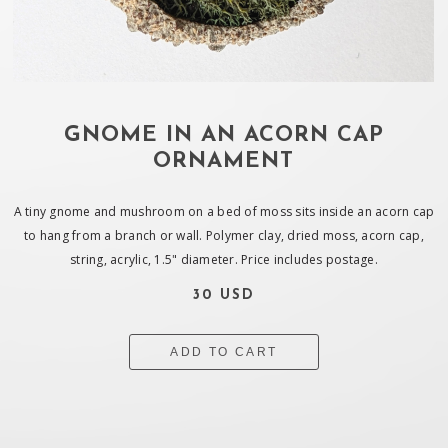
GNOME IN AN ACORN CAP
ORNAMENT
A tiny gnome and mushroom on a bed of moss sits inside an acorn cap
to hang from a branch or wall. Polymer clay, dried moss, acorn cap,
string, acrylic, 1.5" diameter. Price includes postage.
30 USD
ADD TO CART