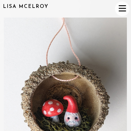
LISA MCELROY